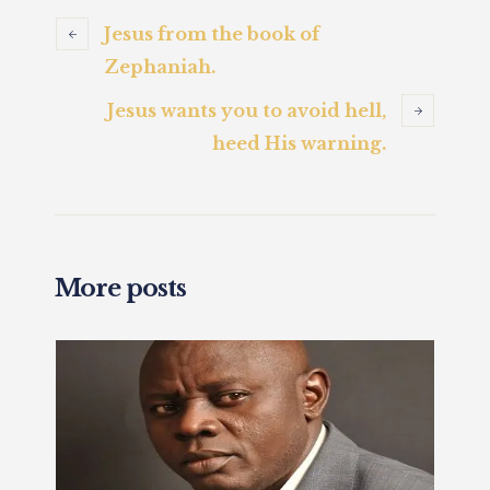
Jesus from the book of
Zephaniah.
Jesus wants you to avoid hell,
heed His warning.
More posts