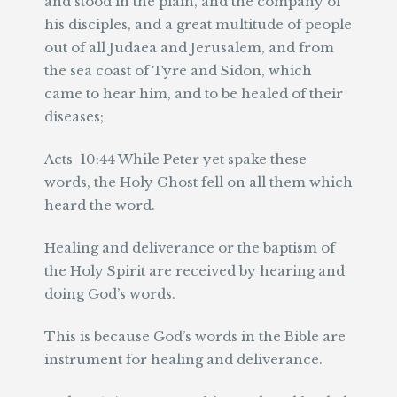
and stood in the plain, and the company of
his disciples, and a great multitude of people
out of all Judaea and Jerusalem, and from
the sea coast of Tyre and Sidon, which
came to hear him, and to be healed of their
diseases;
Acts 10:44 While Peter yet spake these
words, the Holy Ghost fell on all them which
heard the word.
Healing and deliverance or the baptism of
the Holy Spirit are received by hearing and
doing God’s words.
This is because God’s words in the Bible are
instrument for healing and deliverance.