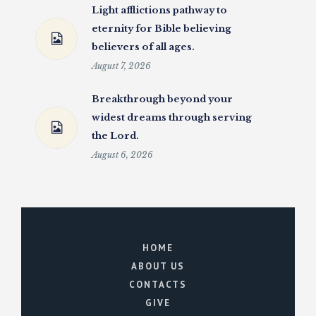
Light afflictions pathway to
eternity for Bible believing
believers of all ages.
August 7, 2026
Breakthrough beyond your
widest dreams through serving
the Lord.
August 6, 2026
HOME
ABOUT US
CONTACTS
GIVE