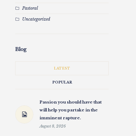
Pastoral
Uncategorized
Blog
LATEST
POPULAR
Passion you should have that
will help you partake in the
imminent rapture.
August 8, 2026