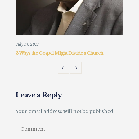
July 14, 2017
Augu
3 Ways the Gospel Might Divide a Church
Chr
Fait
Leave a Reply
Your email address will not be published.