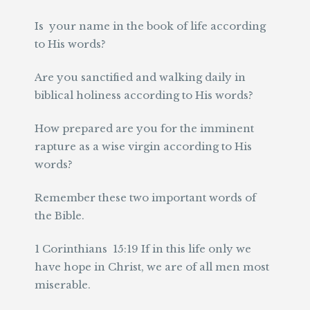
Is your name in the book of life according
to His words?
Are you sanctified and walking daily in
biblical holiness according to His words?
How prepared are you for the imminent
rapture as a wise virgin according to His
words?
Remember these two important words of
the Bible.
1 Corinthians 15:19 If in this life only we
have hope in Christ, we are of all men most
miserable.