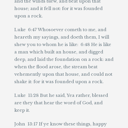
and the winds blew, and beat upon that
house; and it fell not: for it was founded
upon a rock.
Luke 6:47 Whosoever cometh to me, and
heareth my sayings, and doeth them, I will
shew you to whom he is like: 6:48 He is like
a man which built an house, and digged
deep, and laid the foundation on a rock: and
when the flood arose, the stream beat
vehemently upon that house, and could not
shake it: for it was founded upon a rock.
Luke 11:28 But he said, Yea rather, blessed
are they that hear the word of God, and
keep it.
John 13:17 If ye know these things, happy