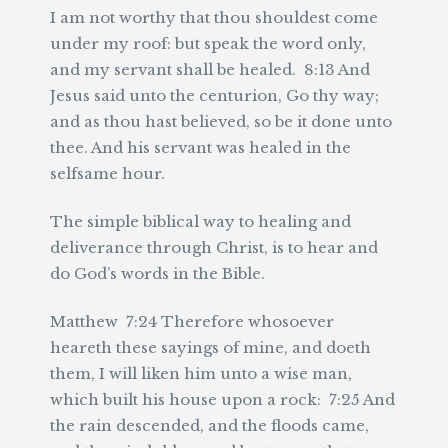
I am not worthy that thou shouldest come
under my roof: but speak the word only,
and my servant shall be healed. 8:13 And
Jesus said unto the centurion, Go thy way;
and as thou hast believed, so be it done unto
thee. And his servant was healed in the
selfsame hour.
The simple biblical way to healing and
deliverance through Christ, is to hear and
do God’s words in the Bible.
Matthew 7:24 Therefore whosoever
heareth these sayings of mine, and doeth
them, I will liken him unto a wise man,
which built his house upon a rock: 7:25 And
the rain descended, and the floods came,