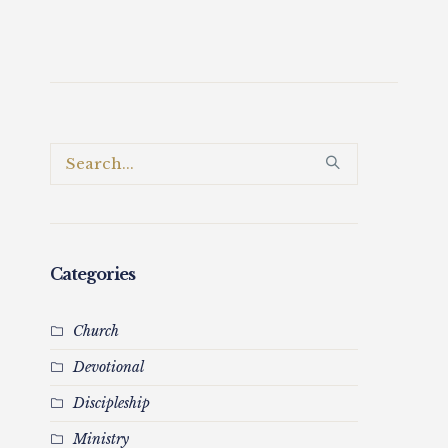
Categories
Church
Devotional
Discipleship
Ministry