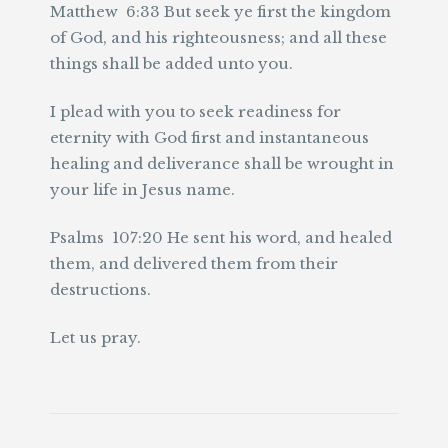
Matthew 6:33 But seek ye first the kingdom
of God, and his righteousness; and all these
things shall be added unto you.
I plead with you to seek readiness for
eternity with God first and instantaneous
healing and deliverance shall be wrought in
your life in Jesus name.
Psalms 107:20 He sent his word, and healed
them, and delivered them from their
destructions.
Let us pray.