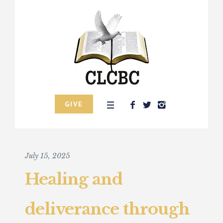
GIVE
July 15, 2025
Healing and
deliverance through