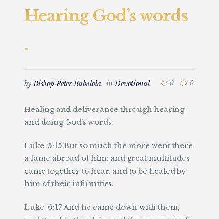
Hearing God’s words
.
by
Bishop Peter Babalola
in
Devotional
0
0
Healing and deliverance through hearing
and doing God’s words.
Luke 5:15 But so much the more went there
a fame abroad of him: and great multitudes
came together to hear, and to be healed by
him of their infirmities.
Luke 6:17 And he came down with them,