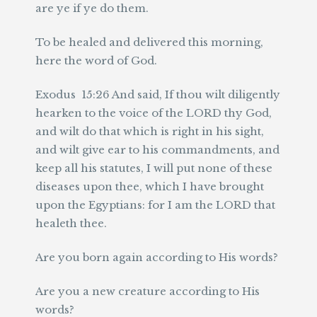
are ye if ye do them.
To be healed and delivered this morning,
here the word of God.
Exodus 15:26 And said, If thou wilt diligently
hearken to the voice of the LORD thy God,
and wilt do that which is right in his sight,
and wilt give ear to his commandments, and
keep all his statutes, I will put none of these
diseases upon thee, which I have brought
upon the Egyptians: for I am the LORD that
healeth thee.
Are you born again according to His words?
Are you a new creature according to His
words?