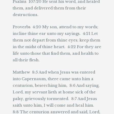
Psalms 107:20 He sent his word, and healed
them, and delivered them from their
destructions.
Proverbs 4:20 My son, attend to my words;
incline thine ear unto my sayings. 4:21 Let
them not depart from thine eyes; keep them
in the midst of thine heart. 4:22 For they are
life unto those that find them, and health to
all their flesh.
Matthew 8:5 And when Jesus was entered
into Capernaum, there came unto him a
centurion, beseeching him, 8:6 And saying,
Lord, my servant lieth at home sick of the
palsy, grievously tormented. 8:7 And Jesus
saith unto him, I will come and heal him.
8:8 The centurion answered and said, Lord,