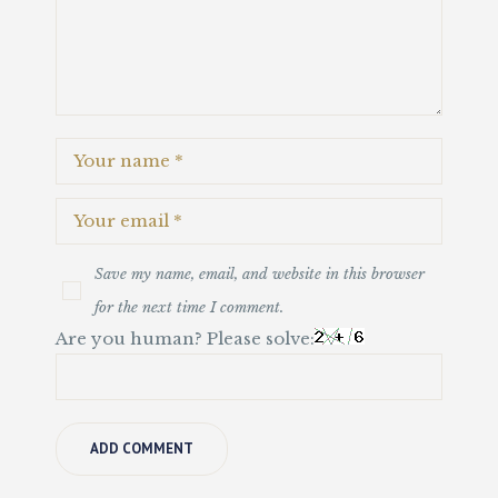
Save my name, email, and website in this browser
for the next time I comment.
Are you human? Please solve: