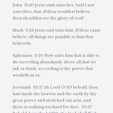
John 11:40 Jesus saith unto her, Said I not
unto thee, that, if thou wouldest believe,
thou shouldest see the glory of God?
Mark 9:23 Jesus said unto him, If thou canst
believe, all things are possible to him that
believeth.
Ephesians 3:20 Now unto him that is able to
do exceeding abundantly above all that we
ask or think, according to the power that
worketh in us,
Jeremiah 32:17 Ah Lord GOD! behold, thou
hast made the heaven and the earth by thy
great power and stretched out arm, and
there is nothing too hard for thee: 32:27