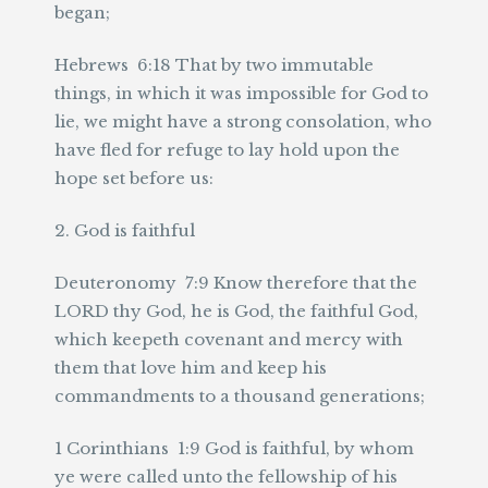
began;
Hebrews 6:18 That by two immutable
things, in which it was impossible for God to
lie, we might have a strong consolation, who
have fled for refuge to lay hold upon the
hope set before us:
2. God is faithful
Deuteronomy 7:9 Know therefore that the
LORD thy God, he is God, the faithful God,
which keepeth covenant and mercy with
them that love him and keep his
commandments to a thousand generations;
1 Corinthians 1:9 God is faithful, by whom
ye were called unto the fellowship of his