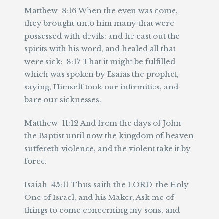
Matthew 8:16 When the even was come,
they brought unto him many that were
possessed with devils: and he cast out the
spirits with his word, and healed all that
were sick: 8:17 That it might be fulfilled
which was spoken by Esaias the prophet,
saying, Himself took our infirmities, and
bare our sicknesses.
Matthew 11:12 And from the days of John
the Baptist until now the kingdom of heaven
suffereth violence, and the violent take it by
force.
Isaiah 45:11 Thus saith the LORD, the Holy
One of Israel, and his Maker, Ask me of
things to come concerning my sons, and