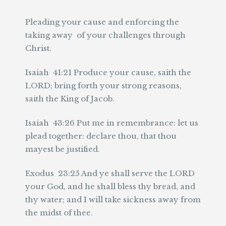
Pleading your cause and enforcing the
taking away of your challenges through
Christ.
Isaiah 41:21 Produce your cause, saith the
LORD; bring forth your strong reasons,
saith the King of Jacob.
Isaiah 43:26 Put me in remembrance: let us
plead together: declare thou, that thou
mayest be justified.
Exodus 23:25 And ye shall serve the LORD
your God, and he shall bless thy bread, and
thy water; and I will take sickness away from
the midst of thee.