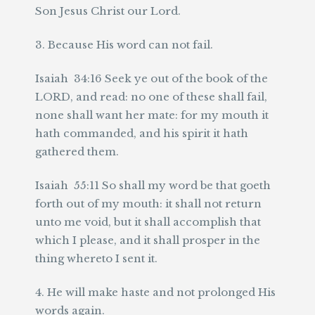
Son Jesus Christ our Lord.
3. Because His word can not fail.
Isaiah 34:16 Seek ye out of the book of the
LORD, and read: no one of these shall fail,
none shall want her mate: for my mouth it
hath commanded, and his spirit it hath
gathered them.
Isaiah 55:11 So shall my word be that goeth
forth out of my mouth: it shall not return
unto me void, but it shall accomplish that
which I please, and it shall prosper in the
thing whereto I sent it.
4. He will make haste and not prolonged His
words again.