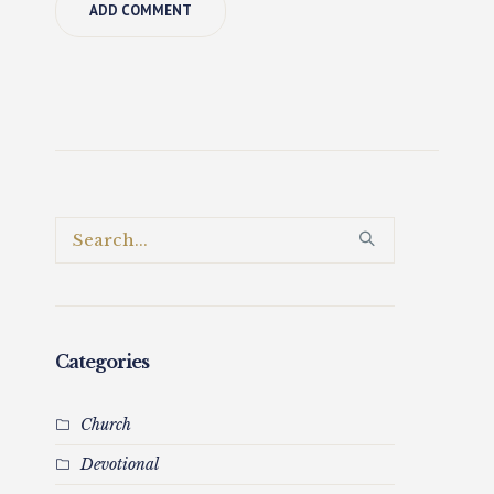
Categories
Church
Devotional