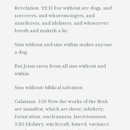
Revelation 22:15 For without are dogs, and
sorcerers, and whoremongers, and
murderers, and idolaters, and whosoever
loveth and maketh a lie.
Sins without and sins within makes anyone
a dog.
But Jesus saves from all sins without and
within.
Sins without: biblical salvation
Galatians 5:19 Now the works of the flesh
are manifest, which are these; Adultery,
fornication, uncleanness, lasciviousness,
5:20 Idolatry, witchcraft, hatred, variance,