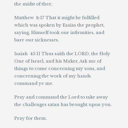
the midst of thee.
Matthew 8:17 That it might be fulfilled
which was spoken by Esaias the prophet,
saying, Himself took our infirmities, and
bare our sicknesses.
Isaiah 45:11 Thus saith the LORD, the Holy
One of Israel, and his Maker, Ask me of
things to come concerning my sons, and
concerning the work of my hands
command ye me.
Pray and command the Lord to take away
the challenges satan has brought upon you.
Pray for them.