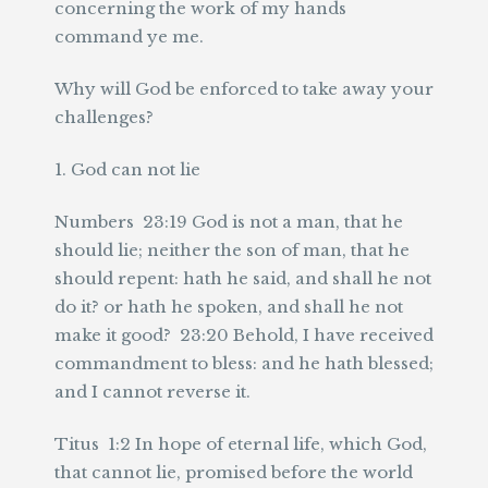
concerning the work of my hands
command ye me.
Why will God be enforced to take away your
challenges?
1. God can not lie
Numbers 23:19 God is not a man, that he
should lie; neither the son of man, that he
should repent: hath he said, and shall he not
do it? or hath he spoken, and shall he not
make it good? 23:20 Behold, I have received
commandment to bless: and he hath blessed;
and I cannot reverse it.
Titus 1:2 In hope of eternal life, which God,
that cannot lie, promised before the world