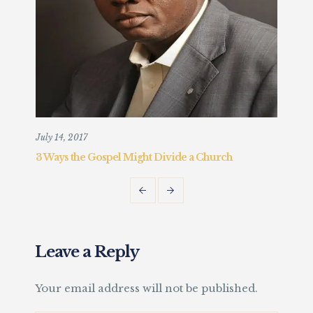
July 14, 2017
Augu
3 Ways the Gospel Might Divide a Church
Chr
Fait
Leave a Reply
Your email address will not be published.