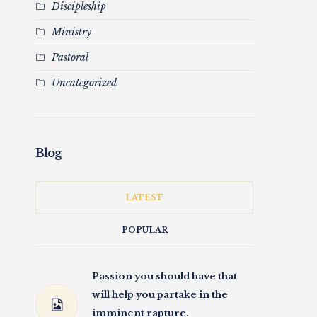
Discipleship
Ministry
Pastoral
Uncategorized
Blog
LATEST
POPULAR
Passion you should have that
will help you partake in the
imminent rapture.