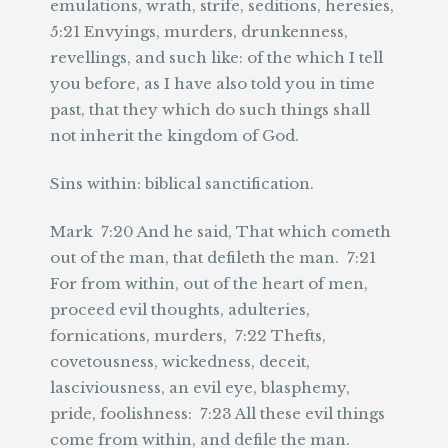
emulations, wrath, strife, seditions, heresies,
5:21 Envyings, murders, drunkenness,
revellings, and such like: of the which I tell
you before, as I have also told you in time
past, that they which do such things shall
not inherit the kingdom of God.
Sins within: biblical sanctification.
Mark 7:20 And he said, That which cometh
out of the man, that defileth the man. 7:21
For from within, out of the heart of men,
proceed evil thoughts, adulteries,
fornications, murders, 7:22 Thefts,
covetousness, wickedness, deceit,
lasciviousness, an evil eye, blasphemy,
pride, foolishness: 7:23 All these evil things
come from within, and defile the man.