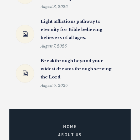
August 8, 2026
Light afflictions pathway to
eternity for Bible believing
believers of all ages.
August 7, 2026
Breakthrough beyond your
widest dreams through serving
the Lord.
August 6, 2026
HOME
ABOUT US