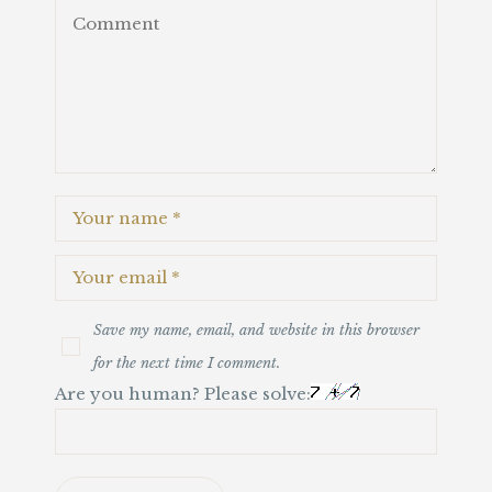
Save my name, email, and website in this browser
for the next time I comment.
Are you human? Please solve: