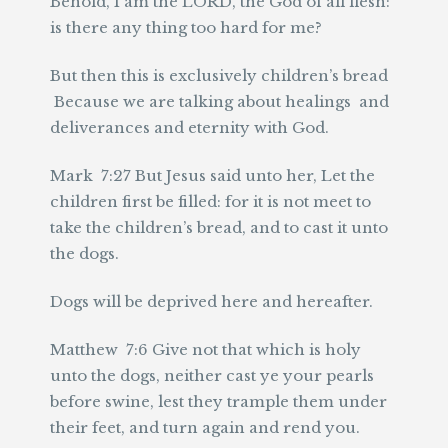
Behold, I am the LORD, the God of all flesh:
is there any thing too hard for me?
But then this is exclusively children’s bread
Because we are talking about healings and
deliverances and eternity with God.
Mark 7:27 But Jesus said unto her, Let the
children first be filled: for it is not meet to
take the children’s bread, and to cast it unto
the dogs.
Dogs will be deprived here and hereafter.
Matthew 7:6 Give not that which is holy
unto the dogs, neither cast ye your pearls
before swine, lest they trample them under
their feet, and turn again and rend you.