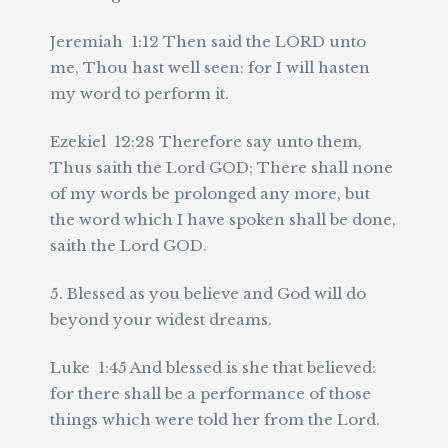
Jeremiah 1:12 Then said the LORD unto
me, Thou hast well seen: for I will hasten
my word to perform it.
Ezekiel 12:28 Therefore say unto them,
Thus saith the Lord GOD; There shall none
of my words be prolonged any more, but
the word which I have spoken shall be done,
saith the Lord GOD.
5. Blessed as you believe and God will do
beyond your widest dreams.
Luke 1:45 And blessed is she that believed:
for there shall be a performance of those
things which were told her from the Lord.