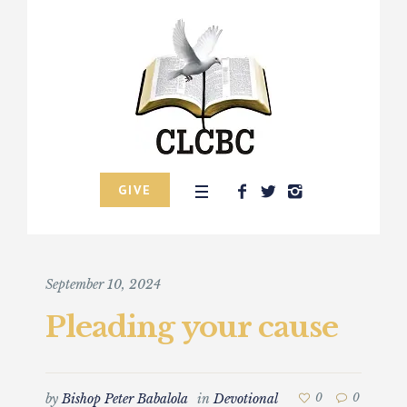
GIVE
September 10, 2024
Pleading your cause
by
Bishop Peter Babalola
in
Devotional
0
0