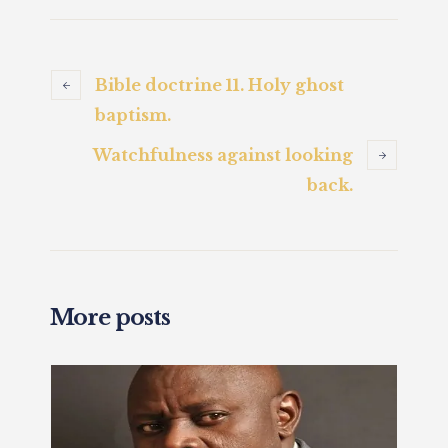
Bible doctrine 11. Holy ghost
baptism.
Watchfulness against looking
back.
More posts