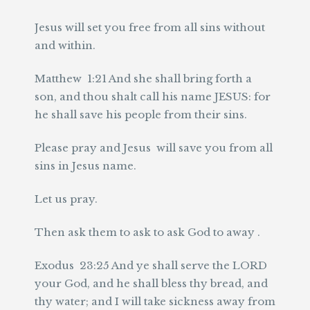
Jesus will set you free from all sins without
and within.
Matthew 1:21 And she shall bring forth a
son, and thou shalt call his name JESUS: for
he shall save his people from their sins.
Please pray and Jesus will save you from all
sins in Jesus name.
Let us pray.
Then ask them to ask to ask God to away .
Exodus 23:25 And ye shall serve the LORD
your God, and he shall bless thy bread, and
thy water; and I will take sickness away from