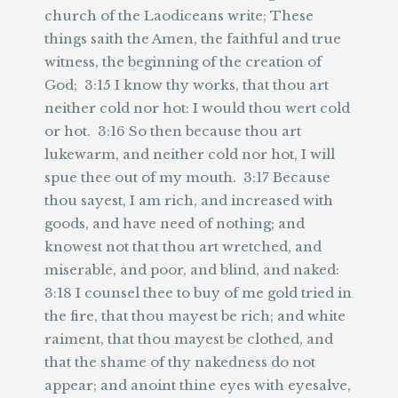
church of the Laodiceans write; These
things saith the Amen, the faithful and true
witness, the beginning of the creation of
God; 3:15 I know thy works, that thou art
neither cold nor hot: I would thou wert cold
or hot. 3:16 So then because thou art
lukewarm, and neither cold nor hot, I will
spue thee out of my mouth. 3:17 Because
thou sayest, I am rich, and increased with
goods, and have need of nothing; and
knowest not that thou art wretched, and
miserable, and poor, and blind, and naked:
3:18 I counsel thee to buy of me gold tried in
the fire, that thou mayest be rich; and white
raiment, that thou mayest be clothed, and
that the shame of thy nakedness do not
appear; and anoint thine eyes with eyesalve,