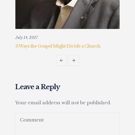
July 14, 2017
Augu
3 Ways the Gospel Might Divide a Church
Chr
Fait
Leave a Reply
Your email address will not be published.