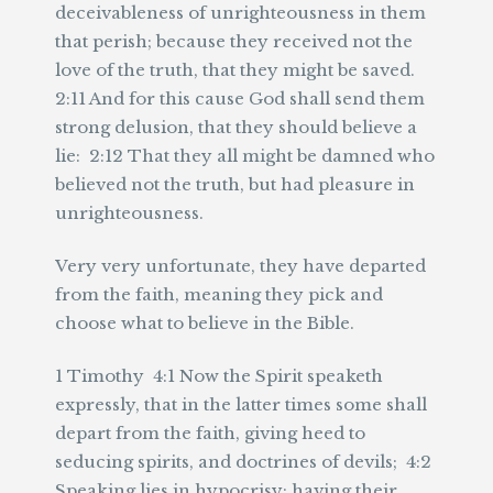
deceivableness of unrighteousness in them
that perish; because they received not the
love of the truth, that they might be saved.
2:11 And for this cause God shall send them
strong delusion, that they should believe a
lie: 2:12 That they all might be damned who
believed not the truth, but had pleasure in
unrighteousness.
Very very unfortunate, they have departed
from the faith, meaning they pick and
choose what to believe in the Bible.
1 Timothy 4:1 Now the Spirit speaketh
expressly, that in the latter times some shall
depart from the faith, giving heed to
seducing spirits, and doctrines of devils; 4:2
Speaking lies in hypocrisy; having their