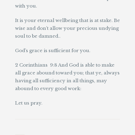
with you.
It is your eternal wellbeing that is at stake. Be
wise and don’t allow your precious undying
soul to be damned..
God’s grace is sufficient for you.
2 Corinthians 9:8 And God is able to make
all grace abound toward you; that ye, always
having all sufficiency in all things, may
abound to every good work:
Let us pray.