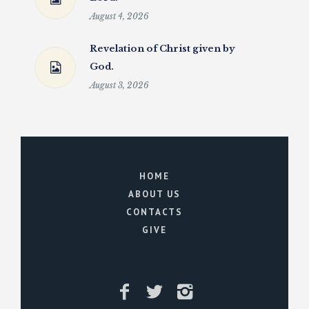
August 4, 2026
Revelation of Christ given by
God.
August 3, 2026
HOME
ABOUT US
CONTACTS
GIVE