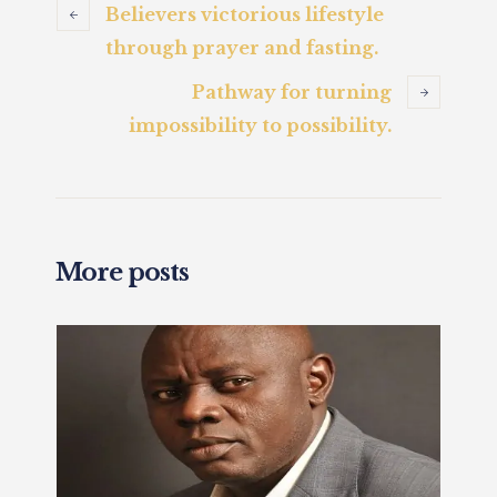
Believers victorious lifestyle
through prayer and fasting.
Pathway for turning
impossibility to possibility.
More posts