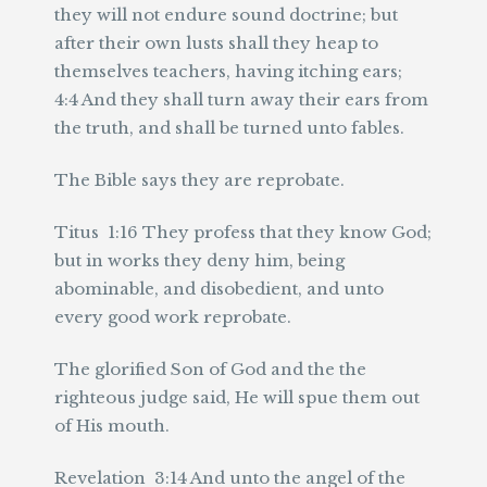
they will not endure sound doctrine; but
after their own lusts shall they heap to
themselves teachers, having itching ears;
4:4 And they shall turn away their ears from
the truth, and shall be turned unto fables.
The Bible says they are reprobate.
Titus 1:16 They profess that they know God;
but in works they deny him, being
abominable, and disobedient, and unto
every good work reprobate.
The glorified Son of God and the the
righteous judge said, He will spue them out
of His mouth.
Revelation 3:14 And unto the angel of the