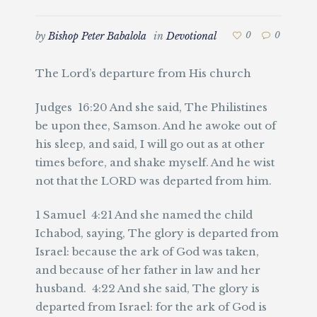
by
Bishop Peter Babalola
in
Devotional
0
0
The Lord’s departure from His church
Judges 16:20 And she said, The Philistines
be upon thee, Samson. And he awoke out of
his sleep, and said, I will go out as at other
times before, and shake myself. And he wist
not that the LORD was departed from him.
1 Samuel 4:21 And she named the child
Ichabod, saying, The glory is departed from
Israel: because the ark of God was taken,
and because of her father in law and her
husband. 4:22 And she said, The glory is
departed from Israel: for the ark of God is