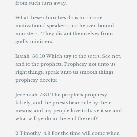
from such turn away.
What these churches do is to choose
motivational speakers, not heaven bound
ministers. They distant themselves from
godly ministers.
Isaiah 30:10 Which say to the seers, See not;
and to the prophets, Prophesy not unto us
right things, speak unto us smooth things,
prophesy deceits:
Jeremiah 5:31 The prophets prophesy
falsely, and the priests bear rule by their
means; and my people love to have it so: and
what will ye do in the end thereof?
2 Timothy 4:3 For the time will come when