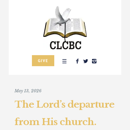
GIVE
May 13, 2026
The Lord’s departure
from His church.