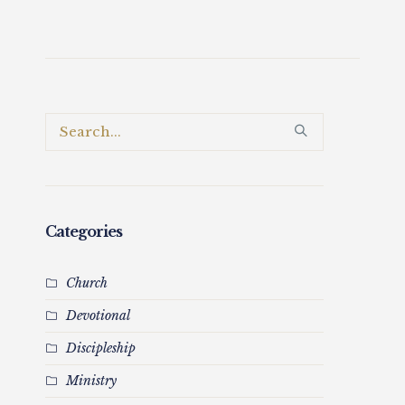
Categories
Church
Devotional
Discipleship
Ministry