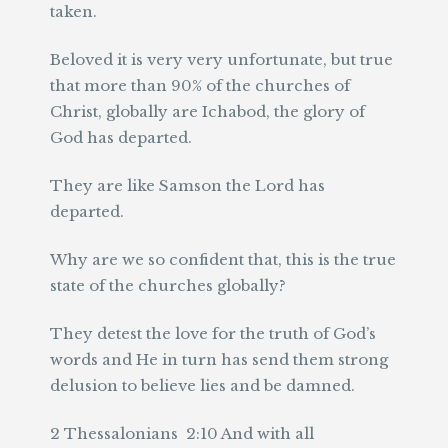
taken.
Beloved it is very very unfortunate, but true
that more than 90% of the churches of
Christ, globally are Ichabod, the glory of
God has departed.
They are like Samson the Lord has
departed.
Why are we so confident that, this is the true
state of the churches globally?
They detest the love for the truth of God’s
words and He in turn has send them strong
delusion to believe lies and be damned.
2 Thessalonians 2:10 And with all