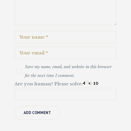
Save my name, email, and website in this browser
for the next time I comment.
Are you human? Please solve: