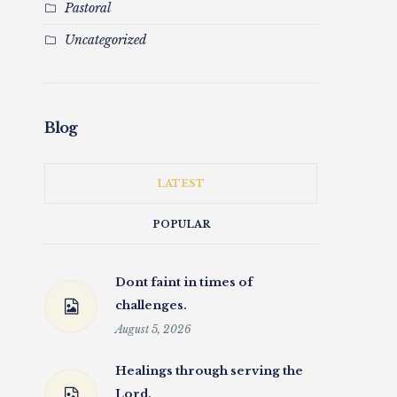
Pastoral
Uncategorized
Blog
LATEST
POPULAR
Dont faint in times of
challenges.
August 5, 2026
Healings through serving the
Lord.