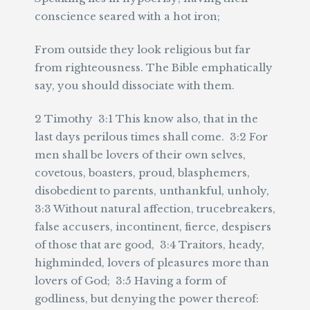
conscience seared with a hot iron;
From outside they look religious but far
from righteousness. The Bible emphatically
say, you should dissociate with them.
2 Timothy 3:1 This know also, that in the
last days perilous times shall come. 3:2 For
men shall be lovers of their own selves,
covetous, boasters, proud, blasphemers,
disobedient to parents, unthankful, unholy,
3:3 Without natural affection, trucebreakers,
false accusers, incontinent, fierce, despisers
of those that are good, 3:4 Traitors, heady,
highminded, lovers of pleasures more than
lovers of God; 3:5 Having a form of
godliness, but denying the power thereof: