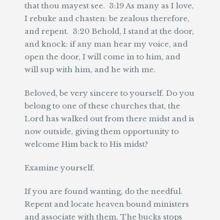
that thou mayest see. 3:19 As many as I love,
I rebuke and chasten: be zealous therefore,
and repent. 3:20 Behold, I stand at the door,
and knock: if any man hear my voice, and
open the door, I will come in to him, and
will sup with him, and he with me.
Beloved, be very sincere to yourself. Do you
belong to one of these churches that, the
Lord has walked out from there midst and is
now outside, giving them opportunity to
welcome Him back to His midst?
Examine yourself.
If you are found wanting, do the needful.
Repent and locate heaven bound ministers
and associate with them. The bucks stops