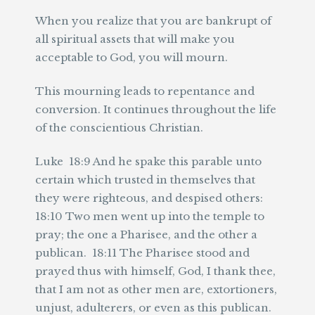
When you realize that you are bankrupt of
all spiritual assets that will make you
acceptable to God, you will mourn.
This mourning leads to repentance and
conversion. It continues throughout the life
of the conscientious Christian.
Luke 18:9 And he spake this parable unto
certain which trusted in themselves that
they were righteous, and despised others:
18:10 Two men went up into the temple to
pray; the one a Pharisee, and the other a
publican. 18:11 The Pharisee stood and
prayed thus with himself, God, I thank thee,
that I am not as other men are, extortioners,
unjust, adulterers, or even as this publican.