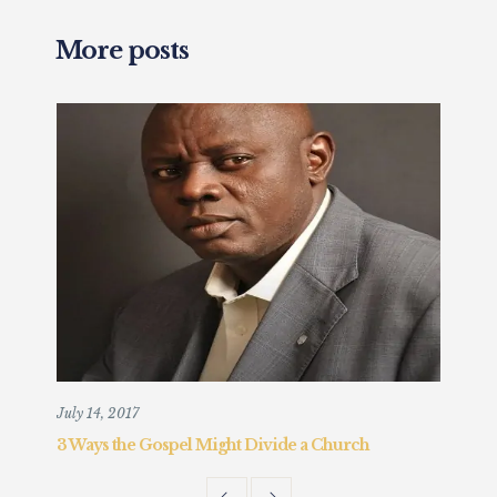
More posts
July 14, 2017
Augu
3 Ways the Gospel Might Divide a Church
Chr
Fait