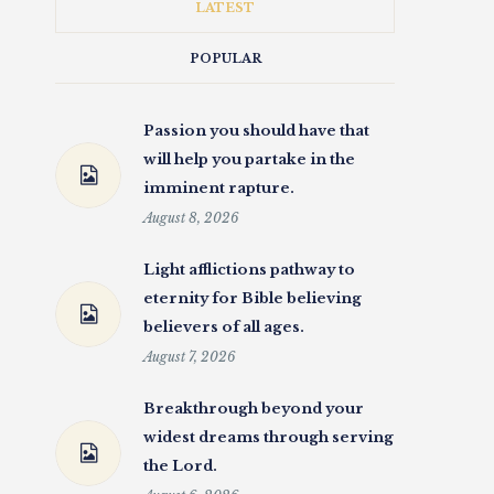
LATEST
POPULAR
Passion you should have that
will help you partake in the
imminent rapture.
August 8, 2026
Light afflictions pathway to
eternity for Bible believing
believers of all ages.
August 7, 2026
Breakthrough beyond your
widest dreams through serving
the Lord.