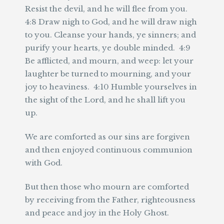
Resist the devil, and he will flee from you.
4:8 Draw nigh to God, and he will draw nigh
to you. Cleanse your hands, ye sinners; and
purify your hearts, ye double minded. 4:9
Be afflicted, and mourn, and weep: let your
laughter be turned to mourning, and your
joy to heaviness. 4:10 Humble yourselves in
the sight of the Lord, and he shall lift you
up.
We are comforted as our sins are forgiven
and then enjoyed continuous communion
with God.
But then those who mourn are comforted
by receiving from the Father, righteousness
and peace and joy in the Holy Ghost.