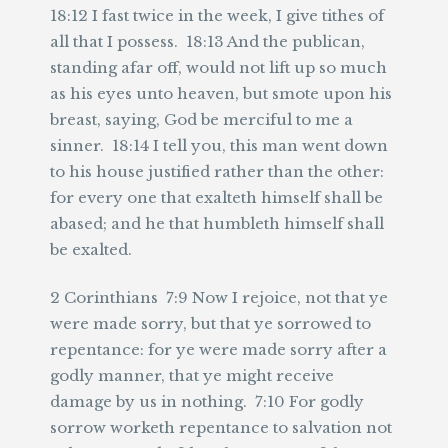
18:12 I fast twice in the week, I give tithes of
all that I possess. 18:13 And the publican,
standing afar off, would not lift up so much
as his eyes unto heaven, but smote upon his
breast, saying, God be merciful to me a
sinner. 18:14 I tell you, this man went down
to his house justified rather than the other:
for every one that exalteth himself shall be
abased; and he that humbleth himself shall
be exalted.
2 Corinthians 7:9 Now I rejoice, not that ye
were made sorry, but that ye sorrowed to
repentance: for ye were made sorry after a
godly manner, that ye might receive
damage by us in nothing. 7:10 For godly
sorrow worketh repentance to salvation not