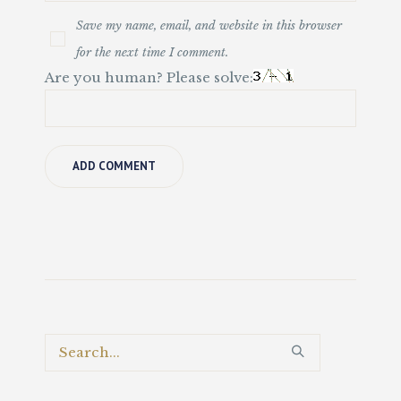
Save my name, email, and website in this browser
for the next time I comment.
Are you human? Please solve: