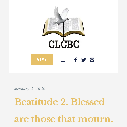
GIVE
January 2, 2026
Beatitude 2. Blessed
are those that mourn.