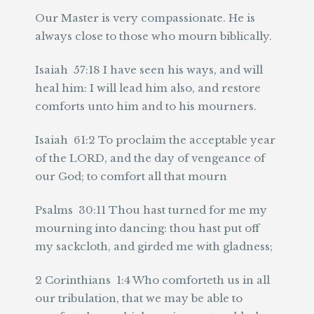
Our Master is very compassionate. He is
always close to those who mourn biblically.
Isaiah 57:18 I have seen his ways, and will
heal him: I will lead him also, and restore
comforts unto him and to his mourners.
Isaiah 61:2 To proclaim the acceptable year
of the LORD, and the day of vengeance of
our God; to comfort all that mourn
Psalms 30:11 Thou hast turned for me my
mourning into dancing: thou hast put off
my sackcloth, and girded me with gladness;
2 Corinthians 1:4 Who comforteth us in all
our tribulation, that we may be able to