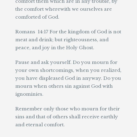
comfort them which are in any trouble, by
the comfort wherewith we ourselves are
comforted of God.
Romans 14:17 For the kingdom of God is not
meat and drink; but righteousness, and
peace, and joy in the Holy Ghost.
Pause and ask yourself. Do you mourn for
your own shortcomings, when you realized,
you have displeased God in anyway. Do you
mourn when others sin against God with
ignominies.
Remember only those who mourn for their
sins and that of others shall receive earthly
and eternal comfort.