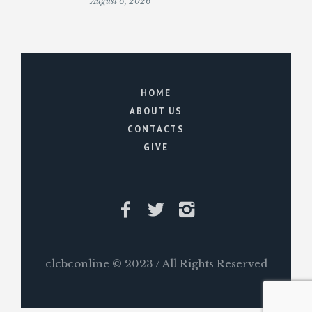
August 6, 2026
HOME
ABOUT US
CONTACTS
GIVE
clcbconline © 2023 / All Rights Reserved