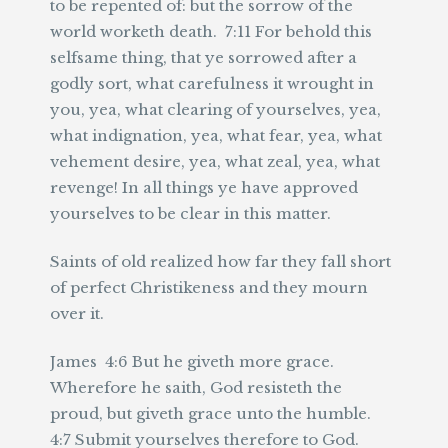
to be repented of: but the sorrow of the
world worketh death. 7:11 For behold this
selfsame thing, that ye sorrowed after a
godly sort, what carefulness it wrought in
you, yea, what clearing of yourselves, yea,
what indignation, yea, what fear, yea, what
vehement desire, yea, what zeal, yea, what
revenge! In all things ye have approved
yourselves to be clear in this matter.
Saints of old realized how far they fall short
of perfect Christikeness and they mourn
over it.
James 4:6 But he giveth more grace.
Wherefore he saith, God resisteth the
proud, but giveth grace unto the humble.
4:7 Submit yourselves therefore to God.