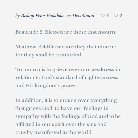
by
Bishop Peter Babalola
in
Devotional
0
0
Beatitude 2. Blessed are those that mourn.
Matthew 5:4 Blessed are they that mourn:
for they shall be comforted.
To mourn is to grieve over our weakness in
relation to God’s standard of righteousness
and His kingdom’s power
In addition, it is to mourn over everything
that grieve God, to have our feelings in
sympathy with the feelings of God and to be
afflicted in our spirit over the sins and
cruelty manifested in the world.