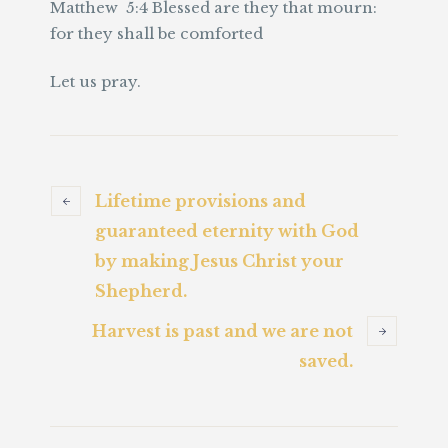
Matthew 5:4 Blessed are they that mourn:
for they shall be comforted
Let us pray.
Lifetime provisions and
guaranteed eternity with God
by making Jesus Christ your
Shepherd.
Harvest is past and we are not
saved.