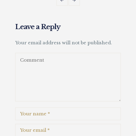
Leave a Reply
Your email address will not be published.