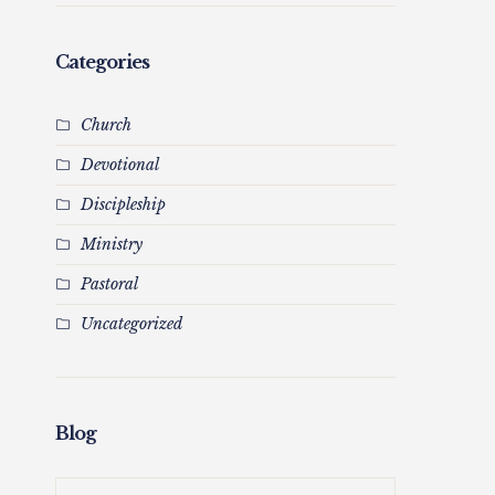
Categories
Church
Devotional
Discipleship
Ministry
Pastoral
Uncategorized
Blog