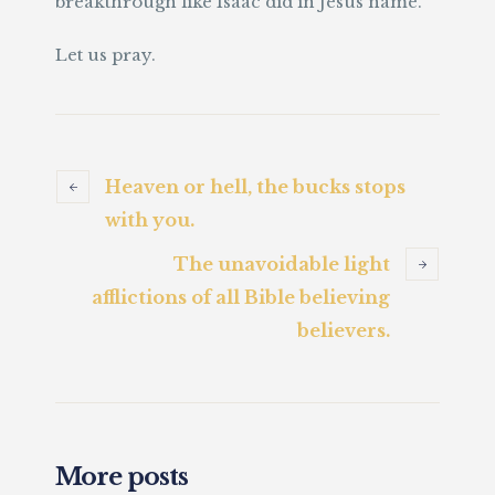
breakthrough like Isaac did in Jesus name.
Let us pray.
Heaven or hell, the bucks stops
with you.
The unavoidable light
afflictions of all Bible believing
believers.
More posts