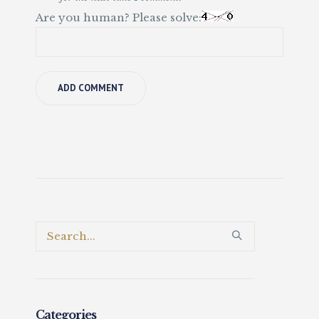
Are you human? Please solve:
Categories