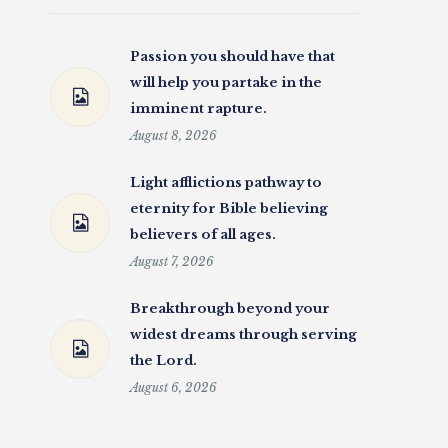
Passion you should have that
will help you partake in the
imminent rapture.
August 8, 2026
Light afflictions pathway to
eternity for Bible believing
believers of all ages.
August 7, 2026
Breakthrough beyond your
widest dreams through serving
the Lord.
August 6, 2026