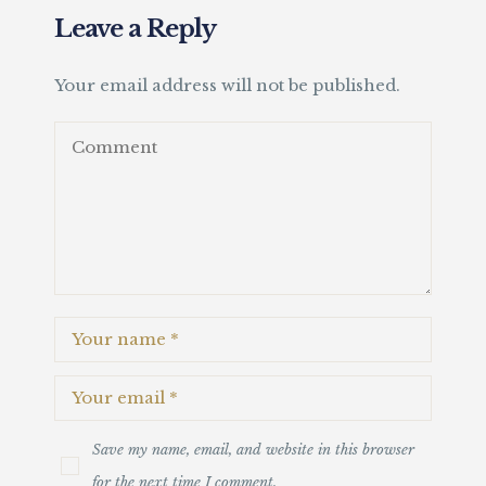
Leave a Reply
Your email address will not be published.
Save my name, email, and website in this browser
for the next time I comment.