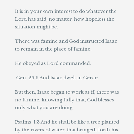
It is in your own interest to do whatever the
Lord has said, no matter, how hopeless the
situation might be.
There was famine and God instructed Isaac
to remain in the place of famine.
He obeyed as Lord commanded.
Gen 26:6 And Isaac dwelt in Gerar:
But then, Isaac began to work as if, there was
no famine, knowing fully that, God blesses
only what you are doing.
Psalms 1:3 And he shall be like a tree planted
by the rivers of water, that bringeth forth his