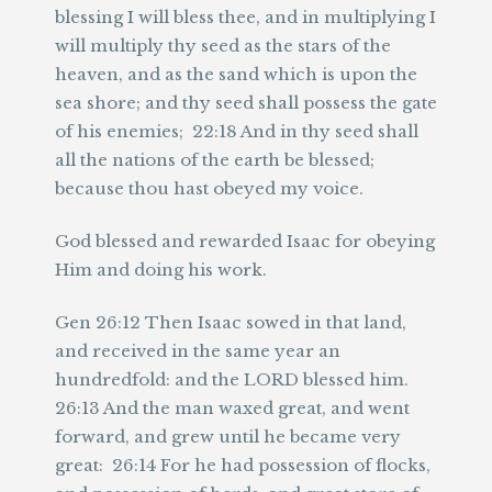
blessing I will bless thee, and in multiplying I
will multiply thy seed as the stars of the
heaven, and as the sand which is upon the
sea shore; and thy seed shall possess the gate
of his enemies; 22:18 And in thy seed shall
all the nations of the earth be blessed;
because thou hast obeyed my voice.
God blessed and rewarded Isaac for obeying
Him and doing his work.
Gen 26:12 Then Isaac sowed in that land,
and received in the same year an
hundredfold: and the LORD blessed him.
26:13 And the man waxed great, and went
forward, and grew until he became very
great: 26:14 For he had possession of flocks,