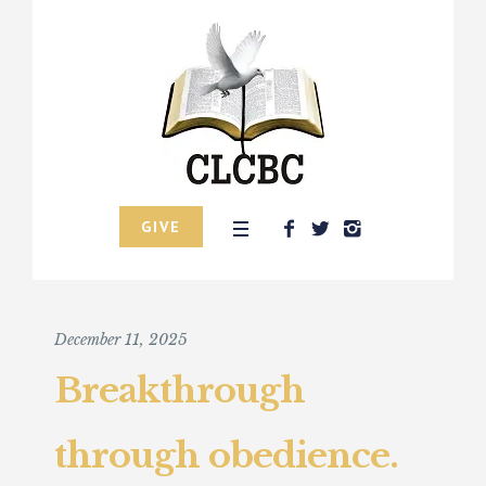
GIVE
December 11, 2025
Breakthrough
through obedience.