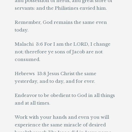
and possession of herds, and great store of
servants: and the Philistines envied him.
Remember, God remains the same even
today.
Malachi 3:6 For I am the LORD, I change
not; therefore ye sons of Jacob are not
consumed.
Hebrews 13:8 Jesus Christ the same
yesterday, and to day, and for ever.
Endeavor to be obedient to God in all things
and at all times.
Work with your hands and even you will
experience the same miracle of desired