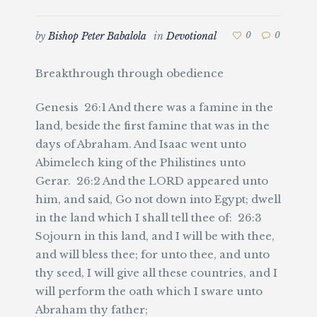
by
Bishop Peter Babalola
in
Devotional
0
0
Breakthrough through obedience
Genesis 26:1 And there was a famine in the
land, beside the first famine that was in the
days of Abraham. And Isaac went unto
Abimelech king of the Philistines unto
Gerar. 26:2 And the LORD appeared unto
him, and said, Go not down into Egypt; dwell
in the land which I shall tell thee of: 26:3
Sojourn in this land, and I will be with thee,
and will bless thee; for unto thee, and unto
thy seed, I will give all these countries, and I
will perform the oath which I sware unto
Abraham thy father;