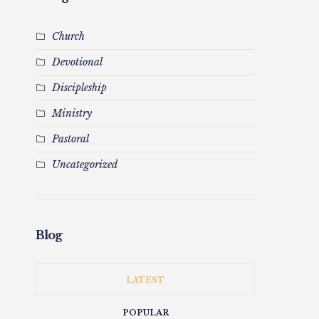
Church
Devotional
Discipleship
Ministry
Pastoral
Uncategorized
Blog
LATEST
POPULAR