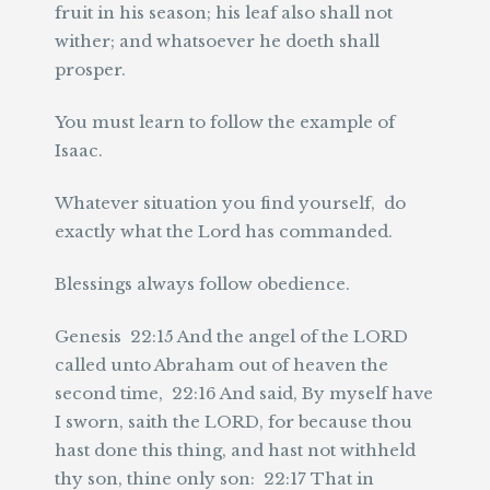
fruit in his season; his leaf also shall not
wither; and whatsoever he doeth shall
prosper.
You must learn to follow the example of
Isaac.
Whatever situation you find yourself, do
exactly what the Lord has commanded.
Blessings always follow obedience.
Genesis 22:15 And the angel of the LORD
called unto Abraham out of heaven the
second time, 22:16 And said, By myself have
I sworn, saith the LORD, for because thou
hast done this thing, and hast not withheld
thy son, thine only son: 22:17 That in