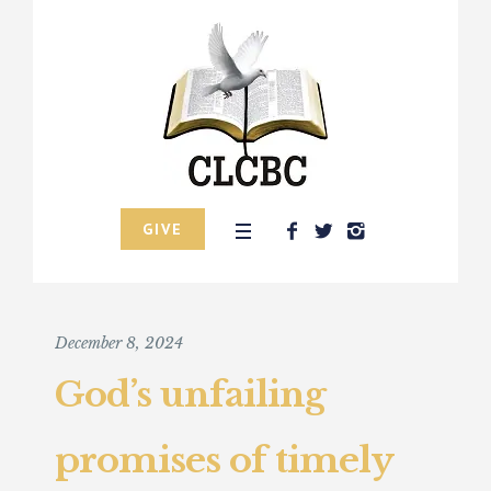
GIVE
December 8, 2024
God’s unfailing
promises of timely