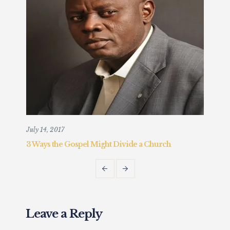
July 14, 2017
Augu
3 Ways the Gospel Might Divide a Church
Chr
Fait
Leave a Reply