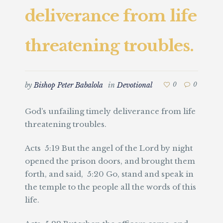
deliverance from life
threatening troubles.
by
Bishop Peter Babalola
in
Devotional
0
0
God’s unfailing timely deliverance from life
threatening troubles.
Acts 5:19 But the angel of the Lord by night
opened the prison doors, and brought them
forth, and said, 5:20 Go, stand and speak in
the temple to the people all the words of this
life.