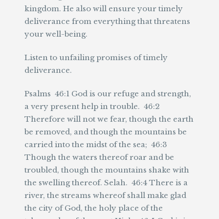
kingdom. He also will ensure your timely
deliverance from everything that threatens
your well-being.
Listen to unfailing promises of timely
deliverance.
Psalms 46:1 God is our refuge and strength,
a very present help in trouble. 46:2
Therefore will not we fear, though the earth
be removed, and though the mountains be
carried into the midst of the sea; 46:3
Though the waters thereof roar and be
troubled, though the mountains shake with
the swelling thereof. Selah. 46:4 There is a
river, the streams whereof shall make glad
the city of God, the holy place of the