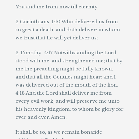
You and me from now till eternity.
2 Corinthians 1:10 Who delivered us from
so great a death, and doth deliver: in whom
we trust that he will yet deliver us;
2 Timothy 4:17 Notwithstanding the Lord
stood with me, and strengthened me; that by
me the preaching might be fully known,
and that all the Gentiles might hear: and I
was delivered out of the mouth of the lion.
4:18 And the Lord shall deliver me from
every evil work, and will preserve me unto
his heavenly kingdom: to whom be glory for
ever and ever. Amen.
It shall be so, as we remain bonafide