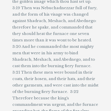
the golden image which thou hast set up.
3:19 Then was Nebuchadnezzar full of fury,
and the form of his visage was changed
against Shadrach, Meshach, and Abednego:
therefore he spake, and commanded that
they should heat the furnace one seven
times more than it was wont to be heated.
3:20 And he commanded the most mighty
men that were in his army to bind
Shadrach, Meshach, and Abednego, and to
cast them into the burning fiery furnace.
3:21 Then these men were bound in their
coats, their hosen, and their hats, and their
other garments, and were cast into the midst
of the burning fiery furnace. 3:22
Therefore because the king’s
commandment was urgent, and the furnace
exceeding hot, the flame of the fire slew