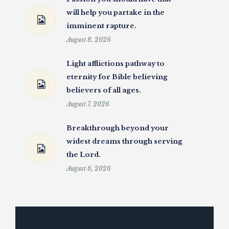
will help you partake in the
imminent rapture.
August 8, 2026
Light afflictions pathway to
eternity for Bible believing
believers of all ages.
August 7, 2026
Breakthrough beyond your
widest dreams through serving
the Lord.
August 6, 2026