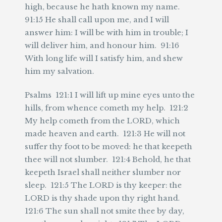
high, because he hath known my name.
91:15 He shall call upon me, and I will
answer him: I will be with him in trouble; I
will deliver him, and honour him. 91:16
With long life will I satisfy him, and shew
him my salvation.
Psalms 121:1 I will lift up mine eyes unto the
hills, from whence cometh my help. 121:2
My help cometh from the LORD, which
made heaven and earth. 121:3 He will not
suffer thy foot to be moved: he that keepeth
thee will not slumber. 121:4 Behold, he that
keepeth Israel shall neither slumber nor
sleep. 121:5 The LORD is thy keeper: the
LORD is thy shade upon thy right hand.
121:6 The sun shall not smite thee by day,