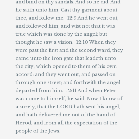
and bind on thy sandals. And so he did. And
he saith unto him, Cast thy garment about
thee, and follow me. 12:9 And he went out,
and followed him; and wist not that it was
true which was done by the angel; but
thought he saw a vision. 12:10 When they
were past the first and the second ward, they
came unto the iron gate that leadeth unto
the city; which opened to them of his own
accord: and they went out, and passed on
through one street; and forthwith the angel
departed from him. 12:11 And when Peter
was come to himself, he said, Now I know of
a surety, that the LORD hath sent his angel,
and hath delivered me out of the hand of
Herod, and from all the expectation of the
people of the Jews.