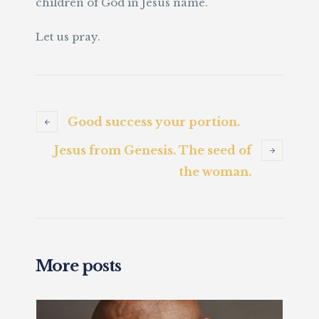
children of God in Jesus name.
Let us pray.
Good success your portion.
Jesus from Genesis. The seed of
the woman.
More posts