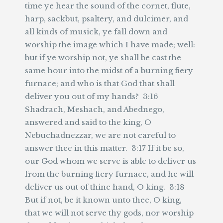
time ye hear the sound of the cornet, flute,
harp, sackbut, psaltery, and dulcimer, and
all kinds of musick, ye fall down and
worship the image which I have made; well:
but if ye worship not, ye shall be cast the
same hour into the midst of a burning fiery
furnace; and who is that God that shall
deliver you out of my hands? 3:16
Shadrach, Meshach, and Abednego,
answered and said to the king, O
Nebuchadnezzar, we are not careful to
answer thee in this matter. 3:17 If it be so,
our God whom we serve is able to deliver us
from the burning fiery furnace, and he will
deliver us out of thine hand, O king. 3:18
But if not, be it known unto thee, O king,
that we will not serve thy gods, nor worship