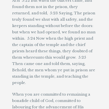
Acts 5:22 But when the officers came, and
found them not in the prison, they
returned, and told, 5:23 Saying, The prison
truly found we shut with all safety, and the
keepers standing without before the doors:
but when we had opened, we found no man
within. 5:24 Now when the high priest and
the captain of the temple and the chief
priests heard these things, they doubted of
them whereunto this would grow. 5:25
Then came one and told them, saying,
Behold, the men whom ye put in prison are
standing in the temple, and teaching the
people.
When you are committed to remaining a
bonafide child of God, committed to
labouring for the advancement of His