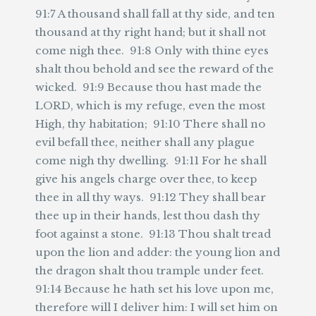
91:7 A thousand shall fall at thy side, and ten
thousand at thy right hand; but it shall not
come nigh thee. 91:8 Only with thine eyes
shalt thou behold and see the reward of the
wicked. 91:9 Because thou hast made the
LORD, which is my refuge, even the most
High, thy habitation; 91:10 There shall no
evil befall thee, neither shall any plague
come nigh thy dwelling. 91:11 For he shall
give his angels charge over thee, to keep
thee in all thy ways. 91:12 They shall bear
thee up in their hands, lest thou dash thy
foot against a stone. 91:13 Thou shalt tread
upon the lion and adder: the young lion and
the dragon shalt thou trample under feet.
91:14 Because he hath set his love upon me,
therefore will I deliver him: I will set him on