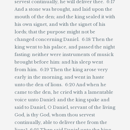
servest continually, he will deliver thee. 6:17
And a stone was brought, and laid upon the
mouth of the den; and the king sealed it with
his own signet, and with the signet of his
lords; that the purpose might not be
changed concerning Daniel. 6:18 Then the
king went to his palace, and passed the night
fasting: neither were instruments of musick
brought before him: and his sleep went
from him. 6:19 Then the king arose very
early in the morning, and went in haste
unto the den of lions. 6:20 And when he
came to the den, he cried with a lamentable
voice unto Daniel: and the king spake and
said to Daniel, O Daniel, servant of the living
God, is thy God, whom thou servest
continually, able to deliver thee from the
lions? 6:21 Then said Daniel unto the king,