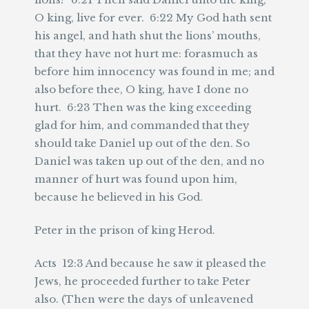
O king, live for ever. 6:22 My God hath sent
his angel, and hath shut the lions’ mouths,
that they have not hurt me: forasmuch as
before him innocency was found in me; and
also before thee, O king, have I done no
hurt. 6:23 Then was the king exceeding
glad for him, and commanded that they
should take Daniel up out of the den. So
Daniel was taken up out of the den, and no
manner of hurt was found upon him,
because he believed in his God.
Peter in the prison of king Herod.
Acts 12:3 And because he saw it pleased the
Jews, he proceeded further to take Peter
also. (Then were the days of unleavened