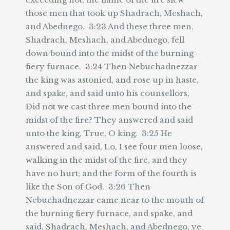
those men that took up Shadrach, Meshach,
and Abednego. 3:23 And these three men,
Shadrach, Meshach, and Abednego, fell
down bound into the midst of the burning
fiery furnace. 3:24 Then Nebuchadnezzar
the king was astonied, and rose up in haste,
and spake, and said unto his counsellors,
Did not we cast three men bound into the
midst of the fire? They answered and said
unto the king, True, O king. 3:25 He
answered and said, Lo, I see four men loose,
walking in the midst of the fire, and they
have no hurt; and the form of the fourth is
like the Son of God. 3:26 Then
Nebuchadnezzar came near to the mouth of
the burning fiery furnace, and spake, and
said, Shadrach, Meshach, and Abednego, ye