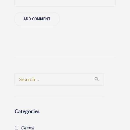
Categories
Church