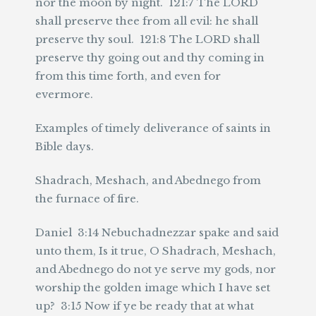
nor the moon by night. 121:7 The LORD
shall preserve thee from all evil: he shall
preserve thy soul. 121:8 The LORD shall
preserve thy going out and thy coming in
from this time forth, and even for
evermore.
Examples of timely deliverance of saints in
Bible days.
Shadrach, Meshach, and Abednego from
the furnace of fire.
Daniel 3:14 Nebuchadnezzar spake and said
unto them, Is it true, O Shadrach, Meshach,
and Abednego do not ye serve my gods, nor
worship the golden image which I have set
up? 3:15 Now if ye be ready that at what