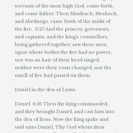
servants of the most high God, come forth,
and come hither. Then Shadrach, Meshach,
and Abednego, came forth of the midst of
the fire. 3:27 And the princes, governors,
and captains, and the king’s counsellors,
being gathered together, saw these men,
upon whose bodies the fire had no power,
nor was an hair of their head singed,
neither were their coats changed, nor the
smell of fire had passed on them.
Daniel in the den of Lions.
Daniel 6:16 Then the king commanded,
and they brought Daniel, and cast him into
the den of lions. Now the king spake and
said unto Daniel, Thy God whom thou