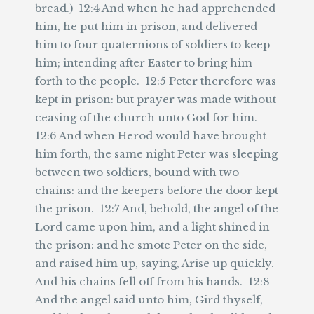
bread.) 12:4 And when he had apprehended
him, he put him in prison, and delivered
him to four quaternions of soldiers to keep
him; intending after Easter to bring him
forth to the people. 12:5 Peter therefore was
kept in prison: but prayer was made without
ceasing of the church unto God for him.
12:6 And when Herod would have brought
him forth, the same night Peter was sleeping
between two soldiers, bound with two
chains: and the keepers before the door kept
the prison. 12:7 And, behold, the angel of the
Lord came upon him, and a light shined in
the prison: and he smote Peter on the side,
and raised him up, saying, Arise up quickly.
And his chains fell off from his hands. 12:8
And the angel said unto him, Gird thyself,