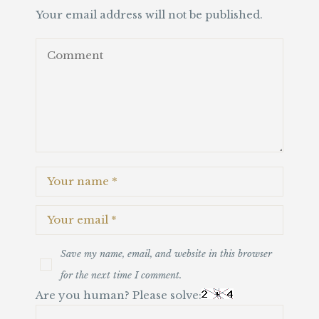
Your email address will not be published.
Save my name, email, and website in this browser
for the next time I comment.
Are you human? Please solve: