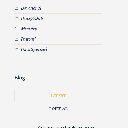
Devotional
Discipleship
Ministry
Pastoral
Uncategorized
Blog
LATEST
POPULAR
Passion you should have that