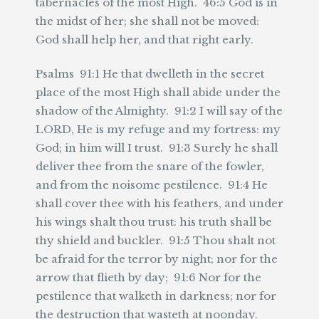
tabernacles of the most High. 46:5 God is in
the midst of her; she shall not be moved:
God shall help her, and that right early.
Psalms 91:1 He that dwelleth in the secret
place of the most High shall abide under the
shadow of the Almighty. 91:2 I will say of the
LORD, He is my refuge and my fortress: my
God; in him will I trust. 91:3 Surely he shall
deliver thee from the snare of the fowler,
and from the noisome pestilence. 91:4 He
shall cover thee with his feathers, and under
his wings shalt thou trust: his truth shall be
thy shield and buckler. 91:5 Thou shalt not
be afraid for the terror by night; nor for the
arrow that flieth by day; 91:6 Nor for the
pestilence that walketh in darkness; nor for
the destruction that wasteth at noonday.