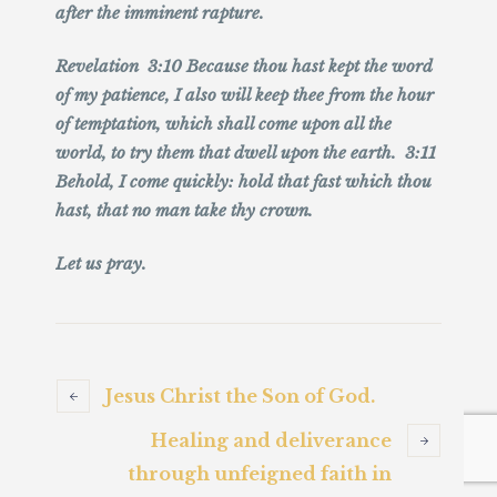
after the imminent rapture.
Revelation 3:10 Because thou hast kept the word
of my patience, I also will keep thee from the hour
of temptation, which shall come upon all the
world, to try them that dwell upon the earth. 3:11
Behold, I come quickly: hold that fast which thou
hast, that no man take thy crown.
Let us pray.
Jesus Christ the Son of God.
Healing and deliverance
through unfeigned faith in