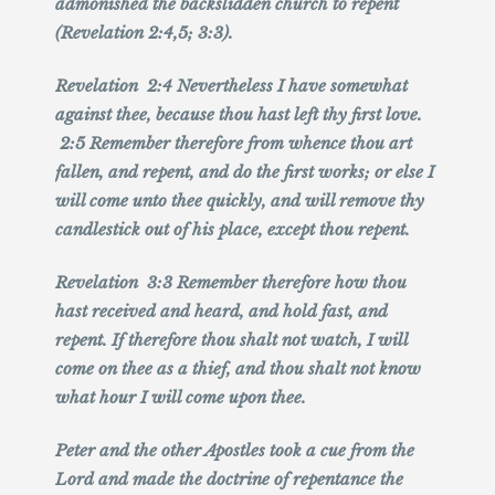
admonished the backslidden church to repent
(Revelation 2:4,5; 3:3).
Revelation 2:4 Nevertheless I have somewhat
against thee, because thou hast left thy first love.
2:5 Remember therefore from whence thou art
fallen, and repent, and do the first works; or else I
will come unto thee quickly, and will remove thy
candlestick out of his place, except thou repent.
Revelation 3:3 Remember therefore how thou
hast received and heard, and hold fast, and
repent. If therefore thou shalt not watch, I will
come on thee as a thief, and thou shalt not know
what hour I will come upon thee.
Peter and the other Apostles took a cue from the
Lord and made the doctrine of repentance the