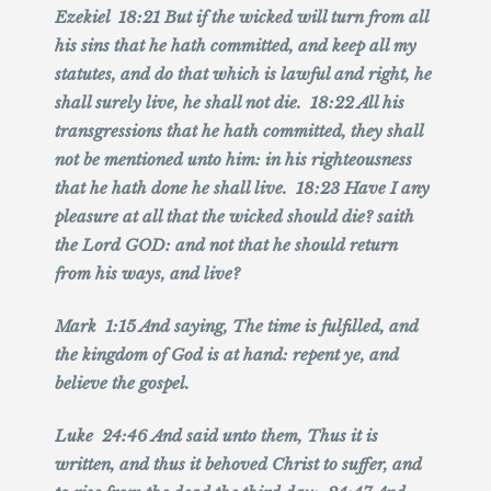
Ezekiel 18:21 But if the wicked will turn from all
his sins that he hath committed, and keep all my
statutes, and do that which is lawful and right, he
shall surely live, he shall not die. 18:22 All his
transgressions that he hath committed, they shall
not be mentioned unto him: in his righteousness
that he hath done he shall live. 18:23 Have I any
pleasure at all that the wicked should die? saith
the Lord GOD: and not that he should return
from his ways, and live?
Mark 1:15 And saying, The time is fulfilled, and
the kingdom of God is at hand: repent ye, and
believe the gospel.
Luke 24:46 And said unto them, Thus it is
written, and thus it behoved Christ to suffer, and