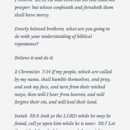
prosper: but whoso confesseth and forsaketh them
shall have mercy.
Dearly beloved brethren, what are you going to
do with your understanding of biblical
repentance?
Believe it and do it.
2 Chronicles 7:14 If my people, which are called
by my name, shall humble themselves, and pray,
and seek my face, and turn from their wicked
ways; then will I hear from heaven, and will
forgive their sin, and will heal their land.
Isaiah 55:6 Seek ye the LORD while he may be
found, call ye upon him while he is near: 55:7 Let