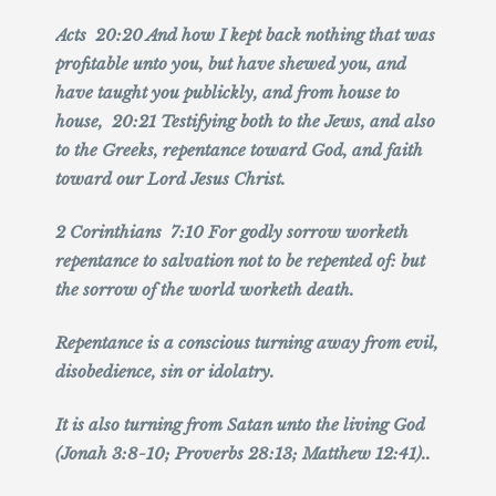
Acts 20:20 And how I kept back nothing that was
profitable unto you, but have shewed you, and
have taught you publickly, and from house to
house, 20:21 Testifying both to the Jews, and also
to the Greeks, repentance toward God, and faith
toward our Lord Jesus Christ.
2 Corinthians 7:10 For godly sorrow worketh
repentance to salvation not to be repented of: but
the sorrow of the world worketh death.
Repentance is a conscious turning away from evil,
disobedience, sin or idolatry.
It is also turning from Satan unto the living God
(Jonah 3:8-10; Proverbs 28:13; Matthew 12:41)..