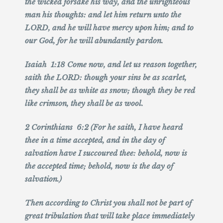
the wicked forsake his way, and the unrighteous
man his thoughts: and let him return unto the
LORD, and he will have mercy upon him; and to
our God, for he will abundantly pardon.
Isaiah 1:18 Come now, and let us reason together,
saith the LORD: though your sins be as scarlet,
they shall be as white as snow; though they be red
like crimson, they shall be as wool.
2 Corinthians 6:2 (For he saith, I have heard
thee in a time accepted, and in the day of
salvation have I succoured thee: behold, now is
the accepted time; behold, now is the day of
salvation.)
Then according to Christ you shall not be part of
great tribulation that will take place immediately