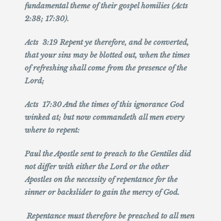
fundamental theme of their gospel homilies (Acts
2:38; 17:30).
Acts 3:19 Repent ye therefore, and be converted,
that your sins may be blotted out, when the times
of refreshing shall come from the presence of the
Lord;
Acts 17:30 And the times of this ignorance God
winked at; but now commandeth all men every
where to repent:
Paul the Apostle sent to preach to the Gentiles did
not differ with either the Lord or the other
Apostles on the necessity of repentance for the
sinner or backslider to gain the mercy of God.
Repentance must therefore be preached to all men