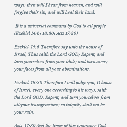
ways; then will I hear from heaven, and will
forgive their sin, and will heal their land.
It is a universal command by God to all people
(Ezekiel 14:6; 18:30; Acts 17:30)
Ezekiel 14:6 Therefore say unto the house of
Israel, Thus saith the Lord GOD; Repent, and
turn yourselves from your idols; and turn away
your faces from all your abominations.
Ezekiel 18:30 Therefore I will judge you, O house
of Israel, every one according to his ways, saith
the Lord GOD. Repent, and turn yourselves from
all your transgressions; so iniquity shall not be
your ruin.
Acts 17:30 And the times of this ignorance God