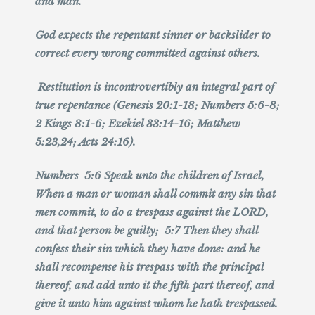
and man.
God expects the repentant sinner or backslider to
correct every wrong committed against others.
Restitution is incontrovertibly an integral part of
true repentance (Genesis 20:1-18; Numbers 5:6-8;
2 Kings 8:1-6; Ezekiel 33:14-16; Matthew
5:23,24; Acts 24:16).
Numbers 5:6 Speak unto the children of Israel,
When a man or woman shall commit any sin that
men commit, to do a trespass against the LORD,
and that person be guilty; 5:7 Then they shall
confess their sin which they have done: and he
shall recompense his trespass with the principal
thereof, and add unto it the fifth part thereof, and
give it unto him against whom he hath trespassed.