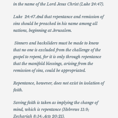
in the name of the Lord Jesus Christ (Luke 24:47).
Luke 24:47 And that repentance and remission of
sins should be preached in his name among all
nations, beginning at Jerusalem.
Sinners and backsliders must be made to know
that no one is excluded from the challenge of the
gospel to repent, for it is only through repentance
that the manifold blessings, arising from the
remission of sins, could be appropriated.
Repentance, however, does not exist in isolation of
faith.
Saving faith is taken as implying the change of
mind, which is repentance (Hebrews 11:9;
Zechariah 8:14; Acts 20:21).