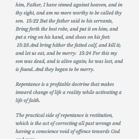
him, Father, I have sinned against heaven, and in
thy sight, and am no more worthy to be called thy
son. 15:22 But the father said to his servants,
Bring forth the best robe, and put it on him; and
put a ring on his hand, and shoes on his feet:
15:23 And bring hither the fatted calf, and kill it;
and let us eat, and be merry: 15:24 For this my
son was dead, and is alive again; he was lost, and
is found. And they began to be merry.
Repentance is a profitable doctrine that makes
inward change of life a reality while activating a
life of faith.
The practical side of repentance is restitution,
which is the act of correcting all past wrongs and
having a conscience void of offence towards God