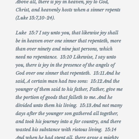
Above all, there is joy in heaven, joy to God,
Christ, and heavenly hosts when a sinner repents
(Luke 15:7,10-24).
Luke 15:7 I say unto you, that likewise joy shall
be in heaven over one sinner that repenteth, more
than over ninety and nine just persons, which
need no repentance. 15:10 Likewise, I say unto
you, there is joy in the presence of the angels of
God over one sinner that repenteth. 15:11 And he
said, A certain man had two sons: 15:12 And the
younger of them said to his father, Father, give me
the portion of goods that falleth to me. And he
divided unto them his living. 15:13 And not many
days after the younger son gathered all together,
and took his journey into a far country, and there
wasted his substance with riotous living. 15:14
And when he had spent all, there arose a mighty