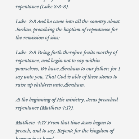
repentance (Luke 3:3-8).
Luke 3:3 And he came into all the country about
Jordan, preaching the baptism of repentance for
the remission of sins;
Luke 3:8 Bring forth therefore fruits worthy of
repentance, and begin not to say within
yourselves, We have Abraham to our father: for I
say unto you, That God is able of these stones to
raise up children unto Abraham.
At the beginning of His ministry, Jesus preached
repentance (Matthew 4:17).
Matthew 4:17 From that time Jesus began to
preach, and to say, Repent: for the kingdom of
heaven is at hand.