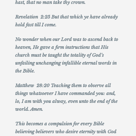
hast, that no man take thy crown.
Revelation 2:25 But that which ye have already
hold fast till I come.
No wonder when our Lord was to ascend back to
heaven, He gave a firm instructions that His
church must be taught the totality of God’s
unfailing unchanging infallible eternal words in
the Bible.
Matthew 28:20 Teaching them to observe all
things whatsoever I have commanded you: and,
lo, I am with you alway, even unto the end of the
world. Amen.
This becomes a compulsion for every Bible
believing believers who desire eternity with God