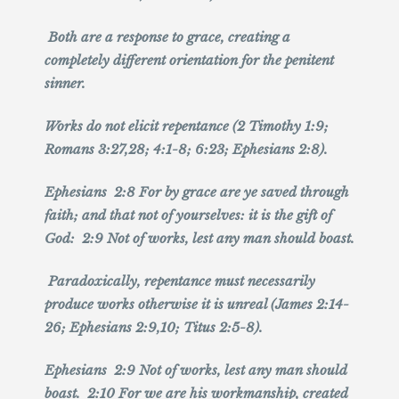
Both are a response to grace, creating a
completely different orientation for the penitent
sinner.
Works do not elicit repentance (2 Timothy 1:9;
Romans 3:27,28; 4:1-8; 6:23; Ephesians 2:8).
Ephesians 2:8 For by grace are ye saved through
faith; and that not of yourselves: it is the gift of
God: 2:9 Not of works, lest any man should boast.
Paradoxically, repentance must necessarily
produce works otherwise it is unreal (James 2:14-
26; Ephesians 2:9,10; Titus 2:5-8).
Ephesians 2:9 Not of works, lest any man should
boast. 2:10 For we are his workmanship, created