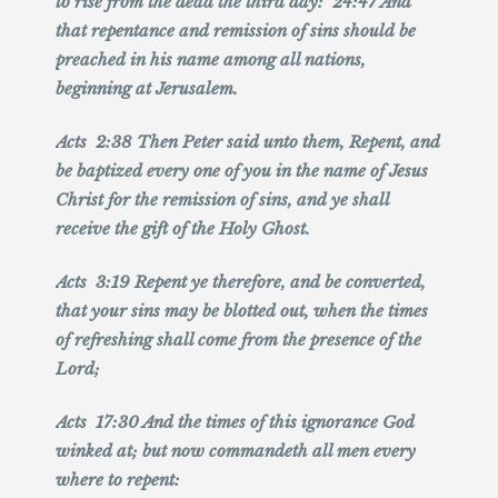
to rise from the dead the third day: 24:47 And
that repentance and remission of sins should be
preached in his name among all nations,
beginning at Jerusalem.
Acts 2:38 Then Peter said unto them, Repent, and
be baptized every one of you in the name of Jesus
Christ for the remission of sins, and ye shall
receive the gift of the Holy Ghost.
Acts 3:19 Repent ye therefore, and be converted,
that your sins may be blotted out, when the times
of refreshing shall come from the presence of the
Lord;
Acts 17:30 And the times of this ignorance God
winked at; but now commandeth all men every
where to repent: