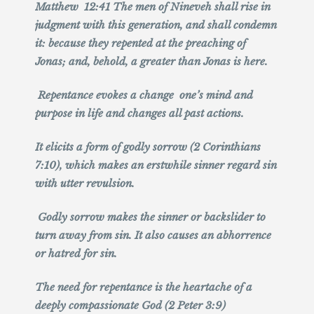
Matthew 12:41 The men of Nineveh shall rise in
judgment with this generation, and shall condemn
it: because they repented at the preaching of
Jonas; and, behold, a greater than Jonas is here.
Repentance evokes a change one’s mind and
purpose in life and changes all past actions.
It elicits a form of godly sorrow (2 Corinthians
7:10), which makes an erstwhile sinner regard sin
with utter revulsion.
Godly sorrow makes the sinner or backslider to
turn away from sin. It also causes an abhorrence
or hatred for sin.
The need for repentance is the heartache of a
deeply compassionate God (2 Peter 3:9)