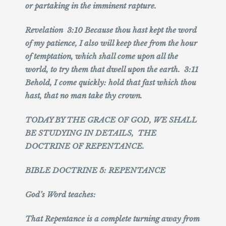
or partaking in the imminent rapture.
Revelation 3:10 Because thou hast kept the word
of my patience, I also will keep thee from the hour
of temptation, which shall come upon all the
world, to try them that dwell upon the earth. 3:11
Behold, I come quickly: hold that fast which thou
hast, that no man take thy crown.
TODAY BY THE GRACE OF GOD, WE SHALL
BE STUDYING IN DETAILS, THE
DOCTRINE OF REPENTANCE.
BIBLE DOCTRINE 5: REPENTANCE
God’s Word teaches:
That Repentance is a complete turning away from