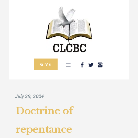
GIVE
July 29, 2024
Doctrine of
repentance