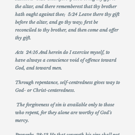
the altar, and there rememberest that thy brother
hath ought against thee; 5:24 Leave there thy gift
before the altar, and go thy way; first be
reconciled to thy brother, and then come and offer
thy gift.
Acts 24:16 And herein do I exercise myself, to
have always a conscience void of offence toward
God, and toward men.
Through repentance, self-centredness gives way to
God- or Christ-centeredness.
The forgiveness of sin is available only to those
who repent, for they alone are worthy of God’s
mercy.
Proverbs 28:13 He that covereth his sins shall not