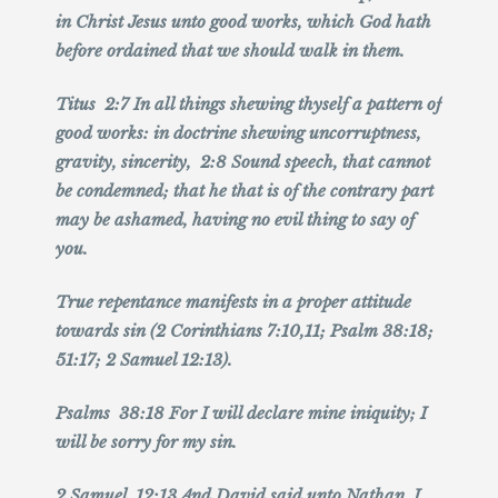
in Christ Jesus unto good works, which God hath
before ordained that we should walk in them.
Titus 2:7 In all things shewing thyself a pattern of
good works: in doctrine shewing uncorruptness,
gravity, sincerity, 2:8 Sound speech, that cannot
be condemned; that he that is of the contrary part
may be ashamed, having no evil thing to say of
you.
True repentance manifests in a proper attitude
towards sin (2 Corinthians 7:10,11; Psalm 38:18;
51:17; 2 Samuel 12:13).
Psalms 38:18 For I will declare mine iniquity; I
will be sorry for my sin.
2 Samuel 12:13 And David said unto Nathan, I