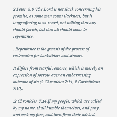
2 Peter 3:9 The Lord is not slack concerning his
promise, as some men count slackness; but is
longsuffering to us-ward, not willing that any
should perish, but that all should come to
repentance.
. Repentance is the genesis of the process of
restoration for backsliders and sinners.
It differs from tearful remorse, which is merely an
expression of sorrow over an embarrassing
outcome of sin (2 Chronicles 7:14; 2 Corinthians
7:10).
.2 Chronicles 7:14 If my people, which are called
by my name, shall humble themselves, and pray,
and seek my face, and turn from their wicked