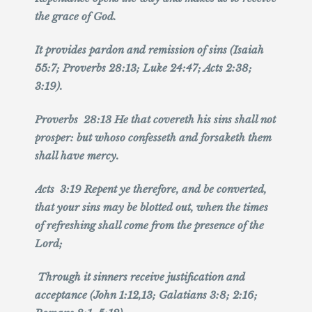
the grace of God.
It provides pardon and remission of sins (Isaiah
55:7; Proverbs 28:13; Luke 24:47; Acts 2:38;
3:19).
Proverbs 28:13 He that covereth his sins shall not
prosper: but whoso confesseth and forsaketh them
shall have mercy.
Acts 3:19 Repent ye therefore, and be converted,
that your sins may be blotted out, when the times
of refreshing shall come from the presence of the
Lord;
Through it sinners receive justification and
acceptance (John 1:12,13; Galatians 3:8; 2:16;