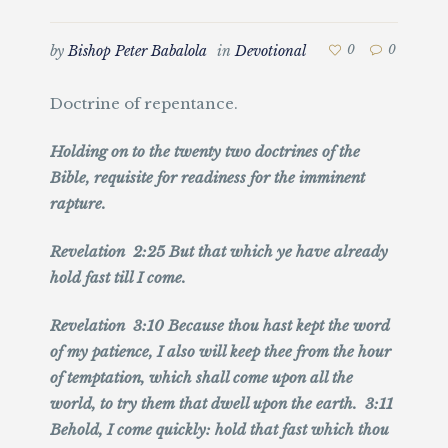
by
Bishop Peter Babalola
in
Devotional
0
0
Doctrine of repentance.
Holding on to the twenty two doctrines of the
Bible, requisite for readiness for the imminent
rapture.
Revelation 2:25 But that which ye have already
hold fast till I come.
Revelation 3:10 Because thou hast kept the word
of my patience, I also will keep thee from the hour
of temptation, which shall come upon all the
world, to try them that dwell upon the earth. 3:11
Behold, I come quickly: hold that fast which thou