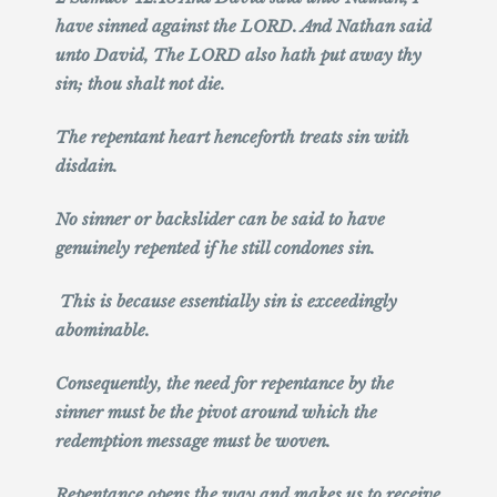
have sinned against the LORD. And Nathan said
unto David, The LORD also hath put away thy
sin; thou shalt not die.
The repentant heart henceforth treats sin with
disdain.
No sinner or backslider can be said to have
genuinely repented if he still condones sin.
This is because essentially sin is exceedingly
abominable.
Consequently, the need for repentance by the
sinner must be the pivot around which the
redemption message must be woven.
Repentance opens the way and makes us to receive