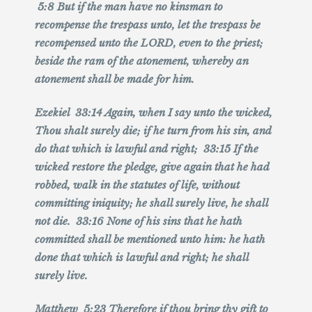
5:8 But if the man have no kinsman to
recompense the trespass unto, let the trespass be
recompensed unto the LORD, even to the priest;
beside the ram of the atonement, whereby an
atonement shall be made for him.
Ezekiel 33:14 Again, when I say unto the wicked,
Thou shalt surely die; if he turn from his sin, and
do that which is lawful and right; 33:15 If the
wicked restore the pledge, give again that he had
robbed, walk in the statutes of life, without
committing iniquity; he shall surely live, he shall
not die. 33:16 None of his sins that he hath
committed shall be mentioned unto him: he hath
done that which is lawful and right; he shall
surely live.
Matthew 5:23 Therefore if thou bring thy gift to