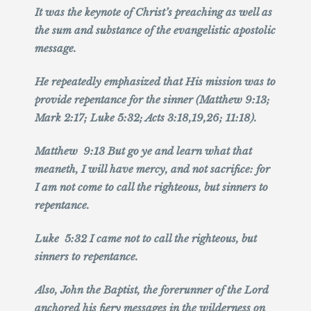
It was the keynote of Christ’s preaching as well as
the sum and substance of the evangelistic apostolic
message.
He repeatedly emphasized that His mission was to
provide repentance for the sinner (Matthew 9:13;
Mark 2:17; Luke 5:32; Acts 3:18,19,26; 11:18).
Matthew 9:13 But go ye and learn what that
meaneth, I will have mercy, and not sacrifice: for
I am not come to call the righteous, but sinners to
repentance.
Luke 5:32 I came not to call the righteous, but
sinners to repentance.
Also, John the Baptist, the forerunner of the Lord
anchored his fiery messages in the wilderness on