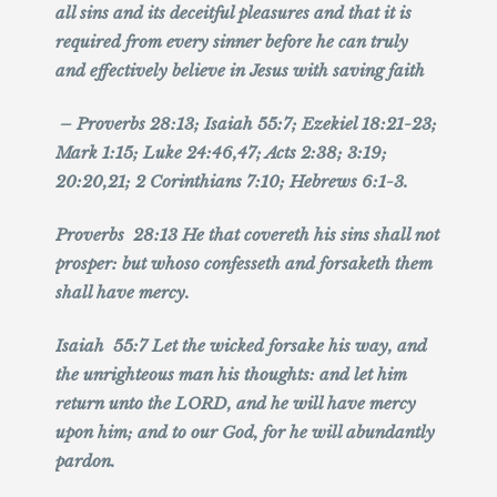
all sins and its deceitful pleasures and that it is
required from every sinner before he can truly
and effectively believe in Jesus with saving faith
– Proverbs 28:13; Isaiah 55:7; Ezekiel 18:21-23;
Mark 1:15; Luke 24:46,47; Acts 2:38; 3:19;
20:20,21; 2 Corinthians 7:10; Hebrews 6:1-3.
Proverbs 28:13 He that covereth his sins shall not
prosper: but whoso confesseth and forsaketh them
shall have mercy.
Isaiah 55:7 Let the wicked forsake his way, and
the unrighteous man his thoughts: and let him
return unto the LORD, and he will have mercy
upon him; and to our God, for he will abundantly
pardon.