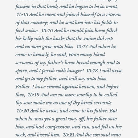
famine in that land; and he began to be in want.
15:15 And he went and joined himself to a citizen
of that country; and he sent him into his fields to
feed swine. 15:16 And he would fain have filled
his belly with the husks that the swine did eat:
and no man gave unto him. 15:17 And when he
came to himself, he said, How many hired
servants of my father’s have bread enough and to
spare, and I perish with hunger! 15:18 I will arise
and go to my father, and will say unto him,
Father, I have sinned against heaven, and before
thee, 15:19 And am no more worthy to be called
thy son: make me as one of thy hired servants.
15:20 And he arose, and came to his father. But
when he was yet a great way off, his father saw
him, and had compassion, and ran, and fell on his
neck, and kissed him. 15:21 And the son said unto