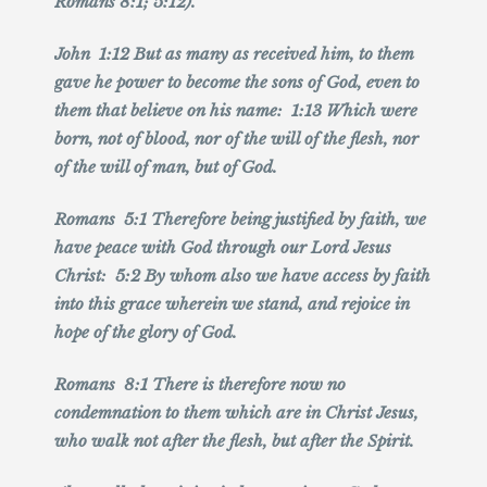
Romans 8:1; 5:12).
John 1:12 But as many as received him, to them
gave he power to become the sons of God, even to
them that believe on his name: 1:13 Which were
born, not of blood, nor of the will of the flesh, nor
of the will of man, but of God.
Romans 5:1 Therefore being justified by faith, we
have peace with God through our Lord Jesus
Christ: 5:2 By whom also we have access by faith
into this grace wherein we stand, and rejoice in
hope of the glory of God.
Romans 8:1 There is therefore now no
condemnation to them which are in Christ Jesus,
who walk not after the flesh, but after the Spirit.