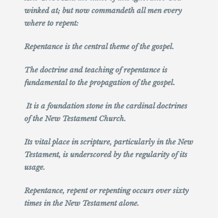
winked at; but now commandeth all men every
where to repent:
Repentance is the central theme of the gospel.
The doctrine and teaching of repentance is
fundamental to the propagation of the gospel.
It is a foundation stone in the cardinal doctrines
of the New Testament Church.
Its vital place in scripture, particularly in the New
Testament, is underscored by the regularity of its
usage.
Repentance, repent or repenting occurs over sixty
times in the New Testament alone.