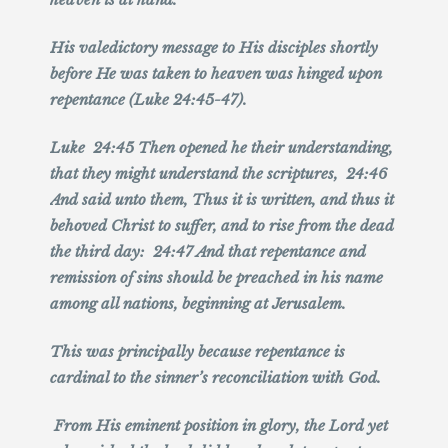
His valedictory message to His disciples shortly
before He was taken to heaven was hinged upon
repentance (Luke 24:45-47).
Luke 24:45 Then opened he their understanding,
that they might understand the scriptures, 24:46
And said unto them, Thus it is written, and thus it
behoved Christ to suffer, and to rise from the dead
the third day: 24:47 And that repentance and
remission of sins should be preached in his name
among all nations, beginning at Jerusalem.
This was principally because repentance is
cardinal to the sinner’s reconciliation with God.
From His eminent position in glory, the Lord yet