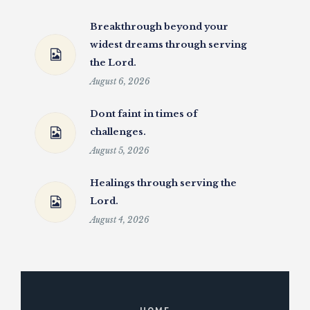
Breakthrough beyond your
widest dreams through serving
the Lord.
August 6, 2026
Dont faint in times of
challenges.
August 5, 2026
Healings through serving the
Lord.
August 4, 2026