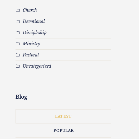
Church
Devotional
Discipleship
Ministry
Pastoral
Uncategorized
Blog
LATEST
POPULAR