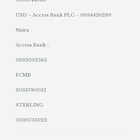
USD – Access Bank PLC – 0694426289
Naira
Access Bank :.
0692092583
FCMB
3033780012
STERLING
0020753022