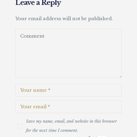
Leave a Reply
Your email address will not be published.
Save my name, email, and website in this browser
for the next time I comment.