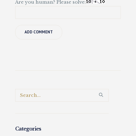
Are you human? Please solve:
Categories