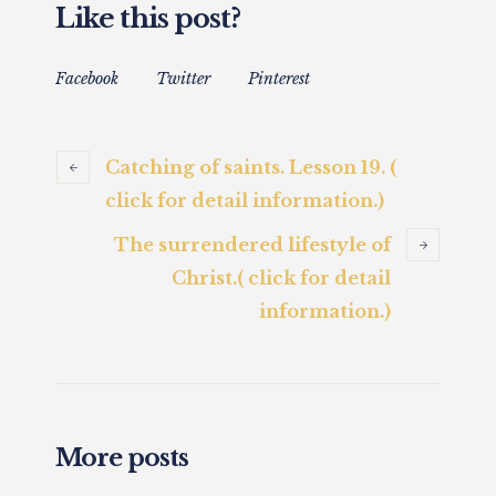
Like this post?
Facebook
Twitter
Pinterest
Catching of saints. Lesson 19. (
click for detail information.)
The surrendered lifestyle of
Christ.( click for detail
information.)
More posts