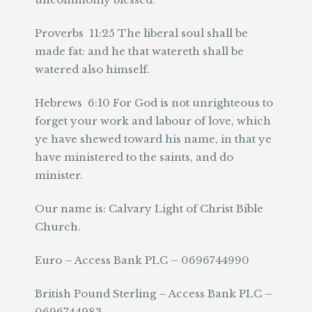
Proverbs 11:25 The liberal soul shall be
made fat: and he that watereth shall be
watered also himself.
Hebrews 6:10 For God is not unrighteous to
forget your work and labour of love, which
ye have shewed toward his name, in that ye
have ministered to the saints, and do
minister.
Our name is: Calvary Light of Christ Bible
Church.
Euro – Access Bank PLC – 0696744990
British Pound Sterling – Access Bank PLC –
0696744983