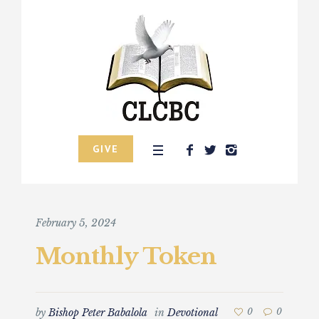
GIVE
February 5, 2024
Monthly Token
by
Bishop Peter Babalola
in
Devotional
0
0