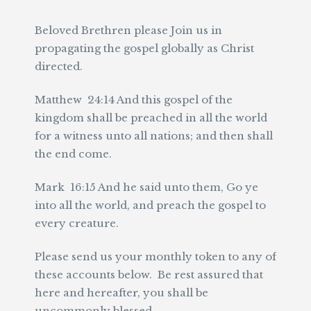
Beloved Brethren please Join us in
propagating the gospel globally as Christ
directed.
Matthew 24:14 And this gospel of the
kingdom shall be preached in all the world
for a witness unto all nations; and then shall
the end come.
Mark 16:15 And he said unto them, Go ye
into all the world, and preach the gospel to
every creature.
Please send us your monthly token to any of
these accounts below. Be rest assured that
here and hereafter, you shall be
uncommonly blessed.