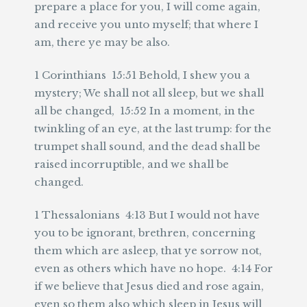
prepare a place for you, I will come again,
and receive you unto myself; that where I
am, there ye may be also.
1 Corinthians 15:51 Behold, I shew you a
mystery; We shall not all sleep, but we shall
all be changed, 15:52 In a moment, in the
twinkling of an eye, at the last trump: for the
trumpet shall sound, and the dead shall be
raised incorruptible, and we shall be
changed.
1 Thessalonians 4:13 But I would not have
you to be ignorant, brethren, concerning
them which are asleep, that ye sorrow not,
even as others which have no hope. 4:14 For
if we believe that Jesus died and rose again,
even so them also which sleep in Jesus will