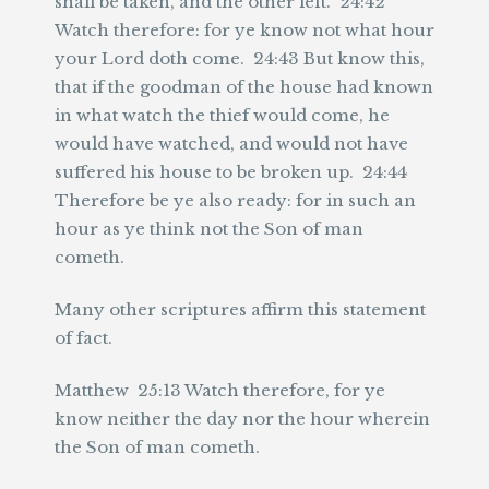
shall be taken, and the other left. 24:42
Watch therefore: for ye know not what hour
your Lord doth come. 24:43 But know this,
that if the goodman of the house had known
in what watch the thief would come, he
would have watched, and would not have
suffered his house to be broken up. 24:44
Therefore be ye also ready: for in such an
hour as ye think not the Son of man
cometh.
Many other scriptures affirm this statement
of fact.
Matthew 25:13 Watch therefore, for ye
know neither the day nor the hour wherein
the Son of man cometh.