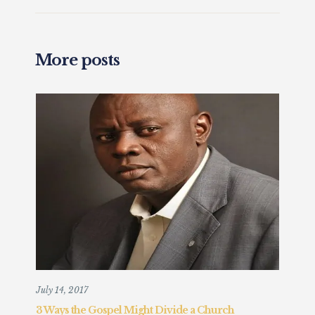
More posts
July 14, 2017
Augu
3 Ways the Gospel Might Divide a Church
Chr