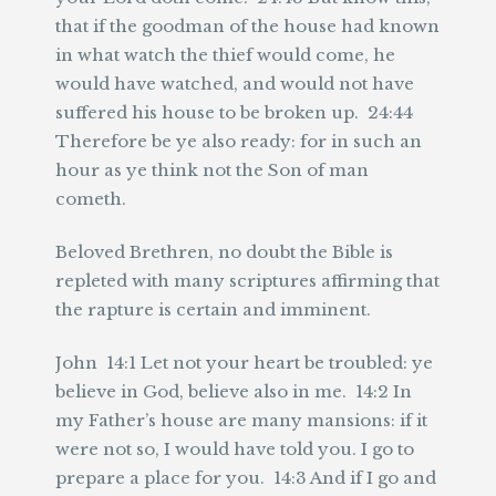
that if the goodman of the house had known
in what watch the thief would come, he
would have watched, and would not have
suffered his house to be broken up. 24:44
Therefore be ye also ready: for in such an
hour as ye think not the Son of man
cometh.
Beloved Brethren, no doubt the Bible is
repleted with many scriptures affirming that
the rapture is certain and imminent.
John 14:1 Let not your heart be troubled: ye
believe in God, believe also in me. 14:2 In
my Father’s house are many mansions: if it
were not so, I would have told you. I go to
prepare a place for you. 14:3 And if I go and