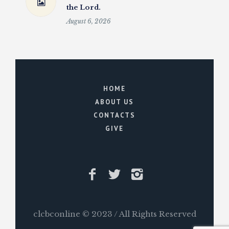
the Lord.
August 6, 2026
HOME
ABOUT US
CONTACTS
GIVE
clcbconline © 2023 / All Rights Reserved