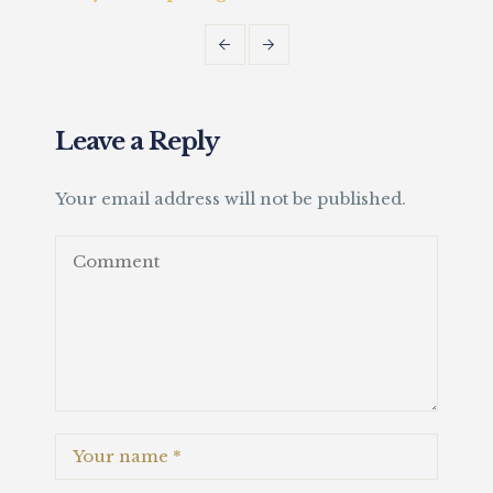
Fait
Leave a Reply
Your email address will not be published.