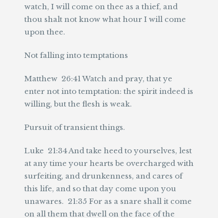
watch, I will come on thee as a thief, and
thou shalt not know what hour I will come
upon thee.
Not falling into temptations
Matthew 26:41 Watch and pray, that ye
enter not into temptation: the spirit indeed is
willing, but the flesh is weak.
Pursuit of transient things.
Luke 21:34 And take heed to yourselves, lest
at any time your hearts be overcharged with
surfeiting, and drunkenness, and cares of
this life, and so that day come upon you
unawares. 21:35 For as a snare shall it come
on all them that dwell on the face of the