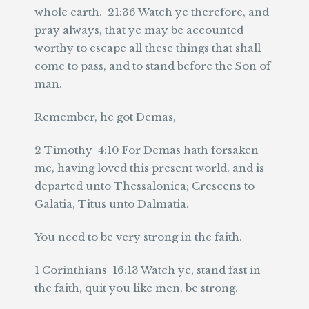
whole earth. 21:36 Watch ye therefore, and
pray always, that ye may be accounted
worthy to escape all these things that shall
come to pass, and to stand before the Son of
man.
Remember, he got Demas,
2 Timothy 4:10 For Demas hath forsaken
me, having loved this present world, and is
departed unto Thessalonica; Crescens to
Galatia, Titus unto Dalmatia.
You need to be very strong in the faith.
1 Corinthians 16:13 Watch ye, stand fast in
the faith, quit you like men, be strong.