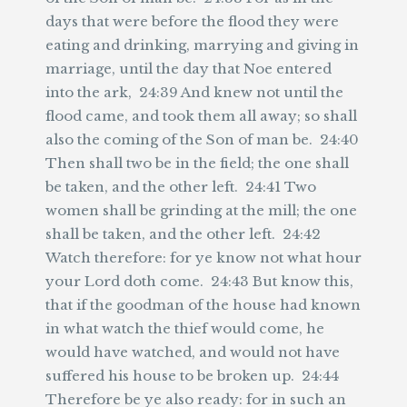
days that were before the flood they were
eating and drinking, marrying and giving in
marriage, until the day that Noe entered
into the ark, 24:39 And knew not until the
flood came, and took them all away; so shall
also the coming of the Son of man be. 24:40
Then shall two be in the field; the one shall
be taken, and the other left. 24:41 Two
women shall be grinding at the mill; the one
shall be taken, and the other left. 24:42
Watch therefore: for ye know not what hour
your Lord doth come. 24:43 But know this,
that if the goodman of the house had known
in what watch the thief would come, he
would have watched, and would not have
suffered his house to be broken up. 24:44
Therefore be ye also ready: for in such an