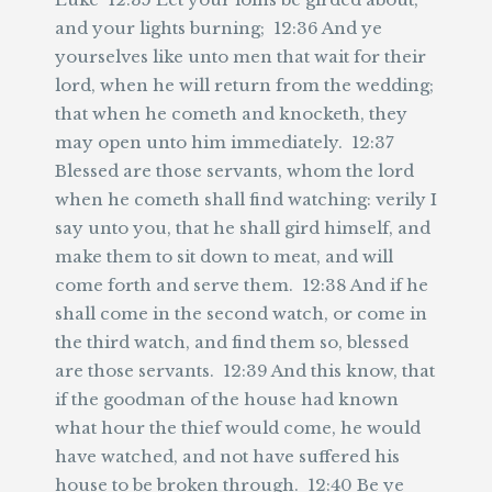
and your lights burning; 12:36 And ye
yourselves like unto men that wait for their
lord, when he will return from the wedding;
that when he cometh and knocketh, they
may open unto him immediately. 12:37
Blessed are those servants, whom the lord
when he cometh shall find watching: verily I
say unto you, that he shall gird himself, and
make them to sit down to meat, and will
come forth and serve them. 12:38 And if he
shall come in the second watch, or come in
the third watch, and find them so, blessed
are those servants. 12:39 And this know, that
if the goodman of the house had known
what hour the thief would come, he would
have watched, and not have suffered his
house to be broken through. 12:40 Be ye