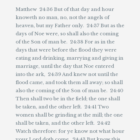
Matthew 24:36 But of that day and hour
knoweth no man, no, not the angels of
heaven, but my Father only. 24:37 But as the
days of Noe were, so shall also the coming
of the Son of man be. 24:38 For as in the
days that were before the flood they were
eating and drinking, marrying and giving in
marriage, until the day that Noe entered
into the ark, 24:39 And knew not until the
flood came, and took them all away; so shall
also the coming of the Son of man be. 24:40
Then shall two be in the field; the one shall
be taken, and the other left. 24:41 Two
women shall be grinding at the mill; the one
shall be taken, and the other left. 24:42
Watch therefore: for ye know not what hour
your Lord doth come. 24:43 But know this,