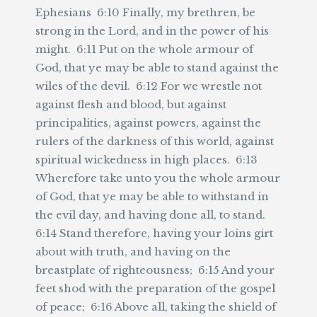
Ephesians 6:10 Finally, my brethren, be
strong in the Lord, and in the power of his
might. 6:11 Put on the whole armour of
God, that ye may be able to stand against the
wiles of the devil. 6:12 For we wrestle not
against flesh and blood, but against
principalities, against powers, against the
rulers of the darkness of this world, against
spiritual wickedness in high places. 6:13
Wherefore take unto you the whole armour
of God, that ye may be able to withstand in
the evil day, and having done all, to stand.
6:14 Stand therefore, having your loins girt
about with truth, and having on the
breastplate of righteousness; 6:15 And your
feet shod with the preparation of the gospel
of peace; 6:16 Above all, taking the shield of