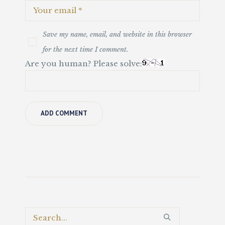
Save my name, email, and website in this browser
for the next time I comment.
Are you human? Please solve: