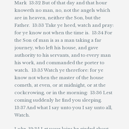
Mark 13:32 But of that day and that hour
knoweth no man, no, not the angels which
are in heaven, neither the Son, but the
Father. 13:33 Take ye heed, watch and pray:
for ye know not when the time is. 13:34 For
the Son of man is as a man taking a far
journey, who left his house, and gave
authority to his servants, and to every man
his work, and commanded the porter to
watch. 13:35 Watch ye therefore: for ye
know not when the master of the house
cometh, at even, or at midnight, or at the
cockcrowing, or in the morning: 13:36 Lest
coming suddenly he find you sleeping.
13:37 And what I say unto you I say unto all,
Watch.
Luke 12:35 Let your loins be girded about,