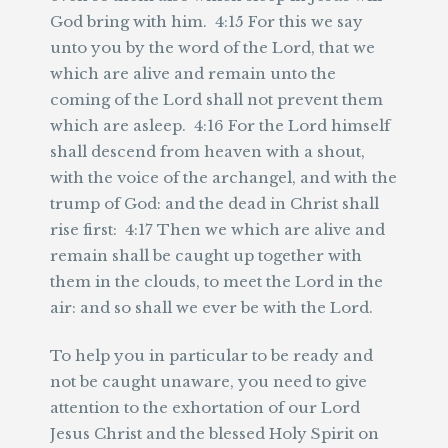
God bring with him. 4:15 For this we say
unto you by the word of the Lord, that we
which are alive and remain unto the
coming of the Lord shall not prevent them
which are asleep. 4:16 For the Lord himself
shall descend from heaven with a shout,
with the voice of the archangel, and with the
trump of God: and the dead in Christ shall
rise first: 4:17 Then we which are alive and
remain shall be caught up together with
them in the clouds, to meet the Lord in the
air: and so shall we ever be with the Lord.
To help you in particular to be ready and
not be caught unaware, you need to give
attention to the exhortation of our Lord
Jesus Christ and the blessed Holy Spirit on