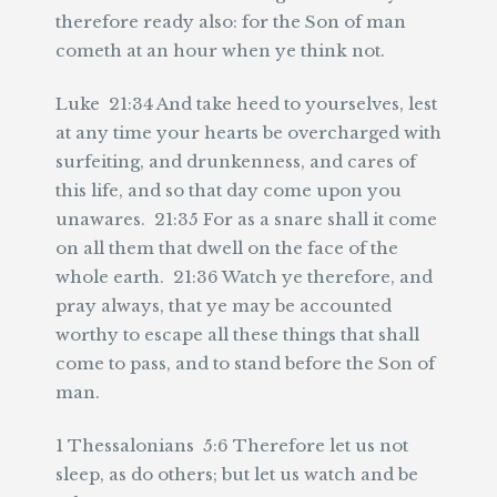
therefore ready also: for the Son of man
cometh at an hour when ye think not.
Luke 21:34 And take heed to yourselves, lest
at any time your hearts be overcharged with
surfeiting, and drunkenness, and cares of
this life, and so that day come upon you
unawares. 21:35 For as a snare shall it come
on all them that dwell on the face of the
whole earth. 21:36 Watch ye therefore, and
pray always, that ye may be accounted
worthy to escape all these things that shall
come to pass, and to stand before the Son of
man.
1 Thessalonians 5:6 Therefore let us not
sleep, as do others; but let us watch and be