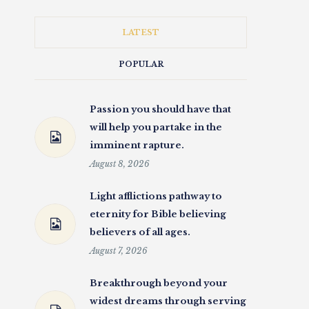
LATEST
POPULAR
Passion you should have that
will help you partake in the
imminent rapture.
August 8, 2026
Light afflictions pathway to
eternity for Bible believing
believers of all ages.
August 7, 2026
Breakthrough beyond your
widest dreams through serving