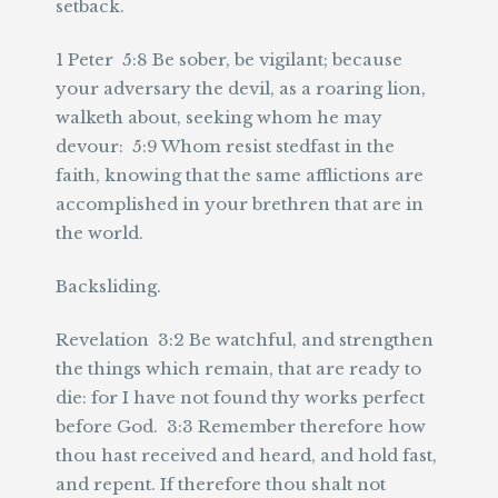
setback.
1 Peter 5:8 Be sober, be vigilant; because
your adversary the devil, as a roaring lion,
walketh about, seeking whom he may
devour: 5:9 Whom resist stedfast in the
faith, knowing that the same afflictions are
accomplished in your brethren that are in
the world.
Backsliding.
Revelation 3:2 Be watchful, and strengthen
the things which remain, that are ready to
die: for I have not found thy works perfect
before God. 3:3 Remember therefore how
thou hast received and heard, and hold fast,
and repent. If therefore thou shalt not