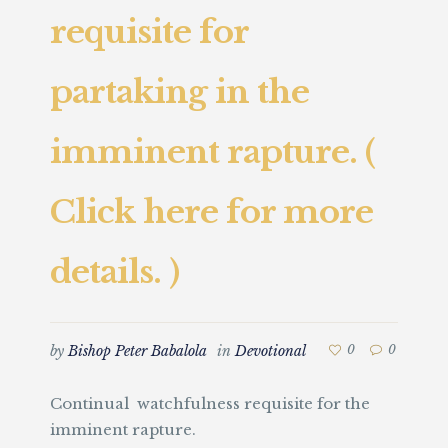
requisite for
partaking in the
imminent rapture. (
Click here for more
details. )
by
Bishop Peter Babalola
in
Devotional
0
0
Continual watchfulness requisite for the
imminent rapture.