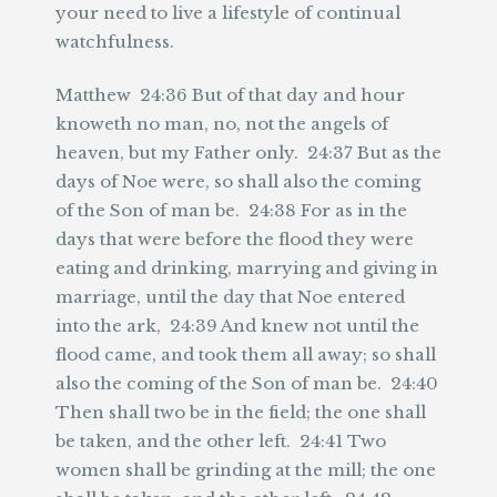
your need to live a lifestyle of continual
watchfulness.
Matthew 24:36 But of that day and hour
knoweth no man, no, not the angels of
heaven, but my Father only. 24:37 But as the
days of Noe were, so shall also the coming
of the Son of man be. 24:38 For as in the
days that were before the flood they were
eating and drinking, marrying and giving in
marriage, until the day that Noe entered
into the ark, 24:39 And knew not until the
flood came, and took them all away; so shall
also the coming of the Son of man be. 24:40
Then shall two be in the field; the one shall
be taken, and the other left. 24:41 Two
women shall be grinding at the mill; the one