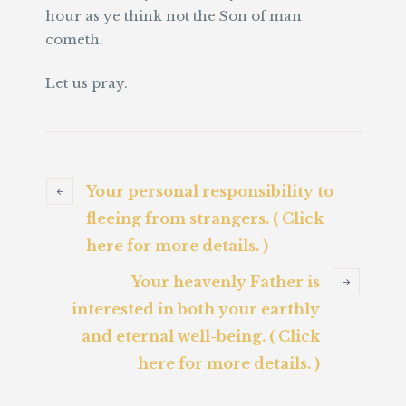
hour as ye think not the Son of man
cometh.
Let us pray.
Your personal responsibility to
fleeing from strangers. ( Click
here for more details. )
Your heavenly Father is
interested in both your earthly
and eternal well-being. ( Click
here for more details. )