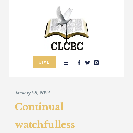
GIVE
January 28, 2024
Continual
watchfulless