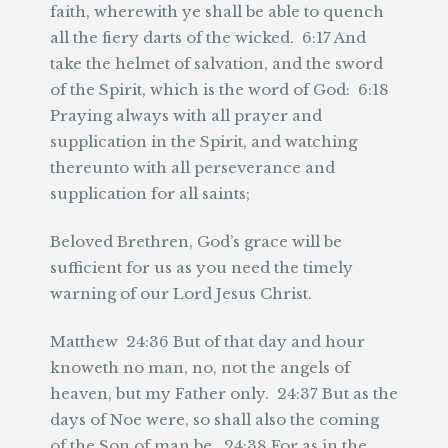
faith, wherewith ye shall be able to quench
all the fiery darts of the wicked. 6:17 And
take the helmet of salvation, and the sword
of the Spirit, which is the word of God: 6:18
Praying always with all prayer and
supplication in the Spirit, and watching
thereunto with all perseverance and
supplication for all saints;
Beloved Brethren, God’s grace will be
sufficient for us as you need the timely
warning of our Lord Jesus Christ.
Matthew 24:36 But of that day and hour
knoweth no man, no, not the angels of
heaven, but my Father only. 24:37 But as the
days of Noe were, so shall also the coming
of the Son of man be. 24:38 For as in the