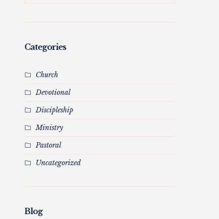
Categories
Church
Devotional
Discipleship
Ministry
Pastoral
Uncategorized
Blog