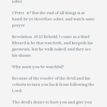
sober.
1 Peter 4:7 But the end of all things is at
hand: be ye therefore sober, and watch unto
prayer.
Revelation 16:15 Behold, I come as a thief.
Blessed is he that watcheth, and keepeth his
garments, lest he walk naked, and they see
his shame.
Why must you be watchful?
Because of the resolve of the devil and his
cohorts to turn you back from following the
Lord.
The devil’s desire to hurt you and give you