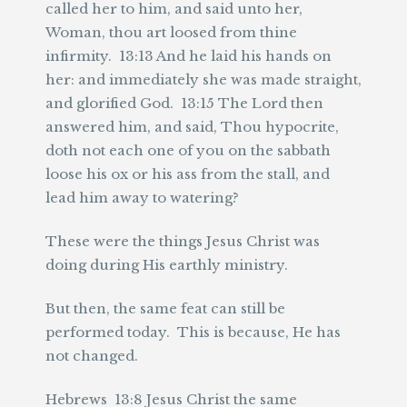
called her to him, and said unto her,
Woman, thou art loosed from thine
infirmity. 13:13 And he laid his hands on
her: and immediately she was made straight,
and glorified God. 13:15 The Lord then
answered him, and said, Thou hypocrite,
doth not each one of you on the sabbath
loose his ox or his ass from the stall, and
lead him away to watering?
These were the things Jesus Christ was
doing during His earthly ministry.
But then, the same feat can still be
performed today. This is because, He has
not changed.
Hebrews 13:8 Jesus Christ the same