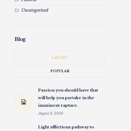
Uncategorized
Blog
LATEST
POPULAR
Passion you should have that
will help you partake in the
imminent rapture.
August 8, 2026
Light afflictions pathway to