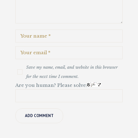
Save my name, email, and website in this browser
for the next time I comment.
Are you human? Please solve: