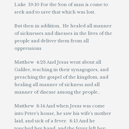
Luke 19:10 For the Son of man is come to
seek and to save that which was lost.
But then in addition, He healed all manner
of sicknesses and diseases in the lives of the
people and deliver them from all
oppressions
Matthew 4:23 And Jesus went about all
Galilee, teaching in their synagogues, and
preaching the gospel of the kingdom, and
healing all manner of sickness and all
manner of disease among the people..
Matthew 8:14 And when Jesus was come
into Peter’s house, he saw his wife’s mother
laid, and sick of a fever. 8:15 And he
touched her hand, and the fever left her: