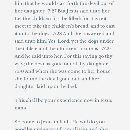
him that he would cast forth the devil out of
her daughter. 7:27 But Jesus said unto her,
Let the children first be filled: for it is not
meet to take the children’s bread, and to cast
it unto the dogs. 7:28 And she answered and
said unto him, Yes, Lord: yet the dogs under
the table eat of the children’s crumbs. 7:29
And he said unto her, For this saying go thy
way; the devil is gone out of thy daughter.
7:30 And when she was come to her house,
she found the devil gone out, and her
daughter laid upon the bed.
This shall be your experience now in Jesus
name.
So come to Jesus in faith. He will do you
good by saving you from all sins and also