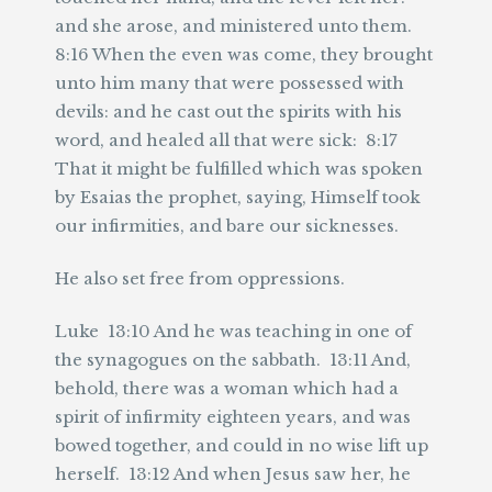
and she arose, and ministered unto them.
8:16 When the even was come, they brought
unto him many that were possessed with
devils: and he cast out the spirits with his
word, and healed all that were sick: 8:17
That it might be fulfilled which was spoken
by Esaias the prophet, saying, Himself took
our infirmities, and bare our sicknesses.
He also set free from oppressions.
Luke 13:10 And he was teaching in one of
the synagogues on the sabbath. 13:11 And,
behold, there was a woman which had a
spirit of infirmity eighteen years, and was
bowed together, and could in no wise lift up
herself. 13:12 And when Jesus saw her, he