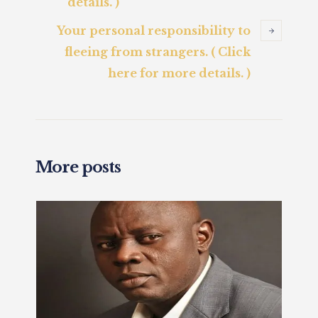
details. )
Your personal responsibility to
fleeing from strangers. ( Click
here for more details. )
More posts