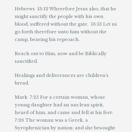
Hebrews 13:12 Wherefore Jesus also, that he
might sanctify the people with his own
blood, suffered without the gate. 13:13 Let us
go forth therefore unto him without the
camp, bearing his reproach.
Reach out to Him, now and be Biblically
sanctified.
Healings and deliverances are children’s
bread.
Mark 7:25 For a certain woman, whose
young daughter had an unclean spirit,
heard of him, and came and fell at his feet:
7:26 The woman was a Greek, a
Syrophenician by nation; and she besought