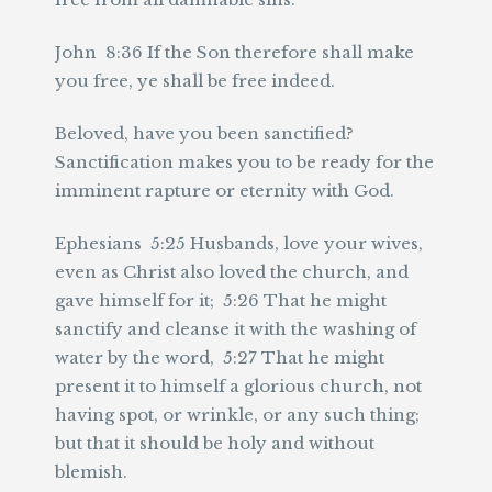
John 8:36 If the Son therefore shall make
you free, ye shall be free indeed.
Beloved, have you been sanctified?
Sanctification makes you to be ready for the
imminent rapture or eternity with God.
Ephesians 5:25 Husbands, love your wives,
even as Christ also loved the church, and
gave himself for it; 5:26 That he might
sanctify and cleanse it with the washing of
water by the word, 5:27 That he might
present it to himself a glorious church, not
having spot, or wrinkle, or any such thing;
but that it should be holy and without
blemish.