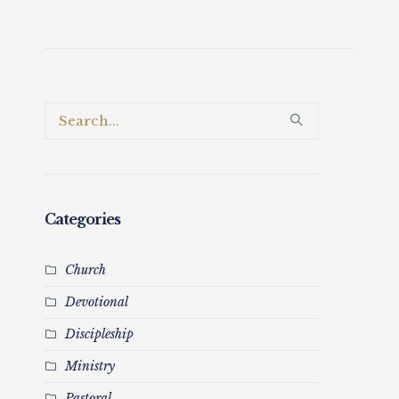
Categories
Church
Devotional
Discipleship
Ministry
Pastoral