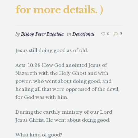
for more details. )
by
Bishop Peter Babalola
in
Devotional
0
0
Jesus still doing good as of old.
Acts 10:38 How God anointed Jesus of
Nazareth with the Holy Ghost and with
power: who went about doing good, and
healing all that were oppressed of the devil;
for God was with him.
During the earthly ministry of our Lord
Jesus Christ, He went about doing good.
What kind of good?