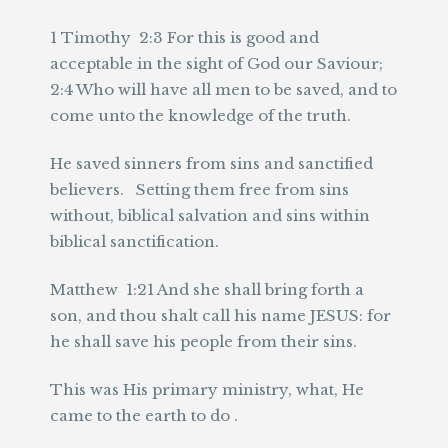
1 Timothy 2:3 For this is good and
acceptable in the sight of God our Saviour;
2:4 Who will have all men to be saved, and to
come unto the knowledge of the truth.
He saved sinners from sins and sanctified
believers. Setting them free from sins
without, biblical salvation and sins within
biblical sanctification.
Matthew 1:21 And she shall bring forth a
son, and thou shalt call his name JESUS: for
he shall save his people from their sins.
This was His primary ministry, what, He
came to the earth to do .