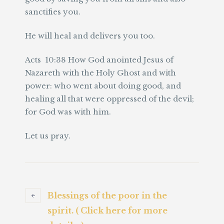
sanctifies you.
He will heal and delivers you too.
Acts 10:38 How God anointed Jesus of
Nazareth with the Holy Ghost and with
power: who went about doing good, and
healing all that were oppressed of the devil;
for God was with him.
Let us pray.
Blessings of the poor in the
spirit. ( Click here for more