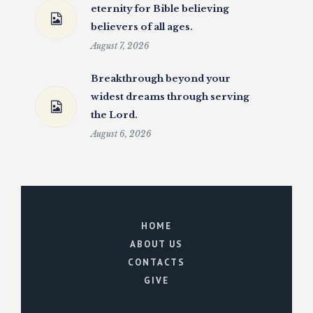
eternity for Bible believing
believers of all ages.
August 7, 2026
Breakthrough beyond your
widest dreams through serving
the Lord.
August 6, 2026
HOME
ABOUT US
CONTACTS
GIVE