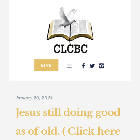
GIVE
January 26, 2024
Jesus still doing good
as of old. ( Click here