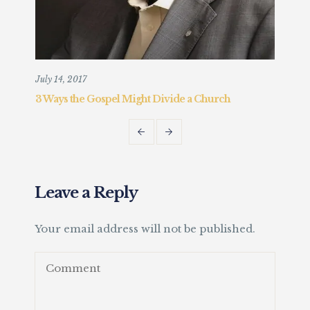
July 14, 2017
Augu
3 Ways the Gospel Might Divide a Church
Chr
Fait
Leave a Reply
Your email address will not be published.