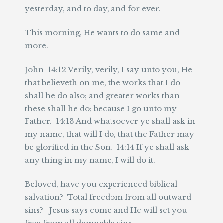
yesterday, and to day, and for ever.
This morning, He wants to do same and
more.
John 14:12 Verily, verily, I say unto you, He
that believeth on me, the works that I do
shall he do also; and greater works than
these shall he do; because I go unto my
Father. 14:13 And whatsoever ye shall ask in
my name, that will I do, that the Father may
be glorified in the Son. 14:14 If ye shall ask
any thing in my name, I will do it.
Beloved, have you experienced biblical
salvation? Total freedom from all outward
sins? Jesus says come and He will set you
free from all damnable sins.