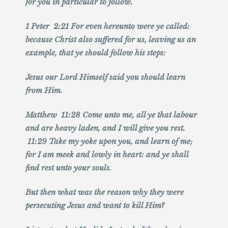
for you in particular to follow.
1 Peter 2:21 For even hereunto were ye called:
because Christ also suffered for us, leaving us an
example, that ye should follow his steps:
Jesus our Lord Himself said you should learn
from Him.
Matthew 11:28 Come unto me, all ye that labour
and are heavy laden, and I will give you rest.
11:29 Take my yoke upon you, and learn of me;
for I am meek and lowly in heart: and ye shall
find rest unto your souls.
But then what was the reason why they were
persecuting Jesus and want to kill Him?