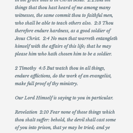
things that thou hast heard of me among many
witnesses, the same commit thou to faithful men,
who shall be able to teach others also. 2:3 Thou
therefore endure hardness, as a good soldier of
Jesus Christ. 2:4 No man that warreth entangleth
himself with the affairs of this life; that he may
please him who hath chosen him to be a soldier.
2 Timothy 4:5 But watch thou in all things,
endure afflictions, do the work of an evangelist,
make full proof of thy ministry.
Our Lord Himself is saying to you in particular.
Revelation 2:10 Fear none of those things which
thou shalt suffer: behold, the devil shall cast some
of you into prison, that ye may be tried; and ye