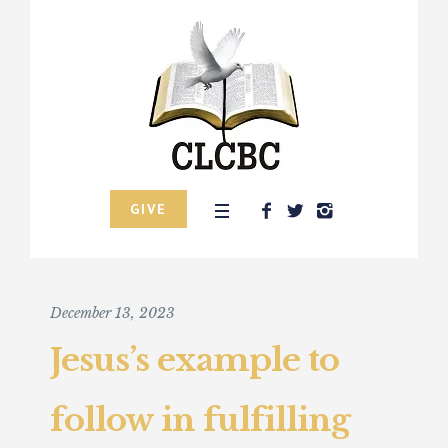
GIVE
December 13, 2023
Jesus’s example to
follow in fulfilling