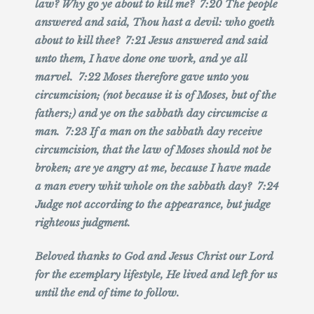
law? Why go ye about to kill me? 7:20 The people
answered and said, Thou hast a devil: who goeth
about to kill thee? 7:21 Jesus answered and said
unto them, I have done one work, and ye all
marvel. 7:22 Moses therefore gave unto you
circumcision; (not because it is of Moses, but of the
fathers;) and ye on the sabbath day circumcise a
man. 7:23 If a man on the sabbath day receive
circumcision, that the law of Moses should not be
broken; are ye angry at me, because I have made
a man every whit whole on the sabbath day? 7:24
Judge not according to the appearance, but judge
righteous judgment.
Beloved thanks to God and Jesus Christ our Lord
for the exemplary lifestyle, He lived and left for us
until the end of time to follow.