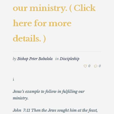
our ministry. ( Click
here for more
details. )
by
Bishop Peter Babalola
in
Discipleship
0
0
i
Jesus’s example to follow in fulfilling our
ministry.
John 7:11 Then the Jews sought him at the feast,