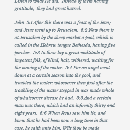
Listen to what He did. Instead of them having
gratitude, they had great hatred.
John 5:1 After this there was a feast of the Jews;
and Jesus went up to Jerusalem. 5:2 Now there is
at Jerusalem by the sheep market a pool, which is
called in the Hebrew tongue Bethesda, having five
porches. 5:3 In these lay a great multitude of
impotent folk, of blind, halt, withered, waiting for
the moving of the water. 5:4 For an angel went
down at a certain season into the pool, and
troubled the water: whosoever then first after the
troubling of the water stepped in was made whole
of whatsoever disease he had. 5:5 And a certain
man was there, which had an infirmity thirty and
eight years. 5:6 When Jesus saw him lie, and
knew that he had been now a long time in that
case, he saith unto him, Wilt thou be made