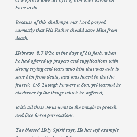
have to do.
Because of this challenge, our Lord prayed
earnestly that His Father should save Him from
death.
Hebrews 5:7 Who in the days of his flesh, when
he had offered up prayers and supplications with
strong crying and tears unto him that was able to
save him from death, and was heard in that he
feared; 5:8 Though he were a Son, yet learned he
obedience by the things which he suffered;
With all these Jesus went to the temple to preach
and face fierce persecutions.
The blessed Holy Spirit says, He has left example