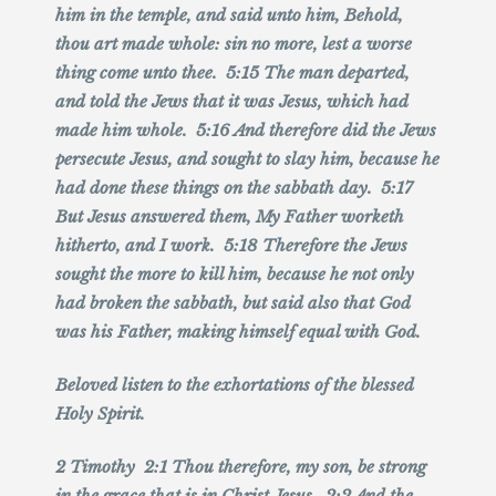
him in the temple, and said unto him, Behold,
thou art made whole: sin no more, lest a worse
thing come unto thee. 5:15 The man departed,
and told the Jews that it was Jesus, which had
made him whole. 5:16 And therefore did the Jews
persecute Jesus, and sought to slay him, because he
had done these things on the sabbath day. 5:17
But Jesus answered them, My Father worketh
hitherto, and I work. 5:18 Therefore the Jews
sought the more to kill him, because he not only
had broken the sabbath, but said also that God
was his Father, making himself equal with God.
Beloved listen to the exhortations of the blessed
Holy Spirit.
2 Timothy 2:1 Thou therefore, my son, be strong
in the grace that is in Christ Jesus. 2:2 And the