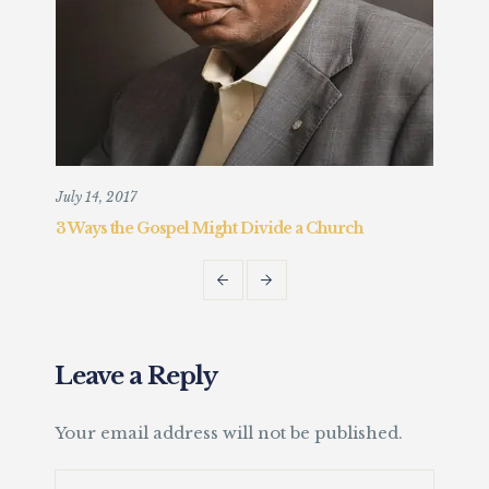
July 14, 2017
Augu
3 Ways the Gospel Might Divide a Church
Chr
Fait
Leave a Reply
Your email address will not be published.