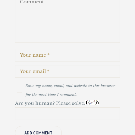
Save my name, email, and website in this browser
for the next time I comment.
Are you human? Please solve: