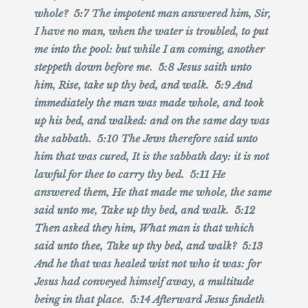
whole? 5:7 The impotent man answered him, Sir,
I have no man, when the water is troubled, to put
me into the pool: but while I am coming, another
steppeth down before me. 5:8 Jesus saith unto
him, Rise, take up thy bed, and walk. 5:9 And
immediately the man was made whole, and took
up his bed, and walked: and on the same day was
the sabbath. 5:10 The Jews therefore said unto
him that was cured, It is the sabbath day: it is not
lawful for thee to carry thy bed. 5:11 He
answered them, He that made me whole, the same
said unto me, Take up thy bed, and walk. 5:12
Then asked they him, What man is that which
said unto thee, Take up thy bed, and walk? 5:13
And he that was healed wist not who it was: for
Jesus had conveyed himself away, a multitude
being in that place. 5:14 Afterward Jesus findeth