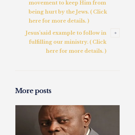
movement to keep Him from
being hurt by the Jews. ( Click
here for more details. )
Jesus’said example to follow in
fulfilling our ministry. ( Click
here for more details. )
More posts