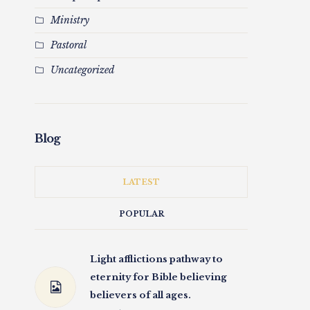
Ministry
Pastoral
Uncategorized
Blog
LATEST
POPULAR
Light afflictions pathway to
eternity for Bible believing
believers of all ages.