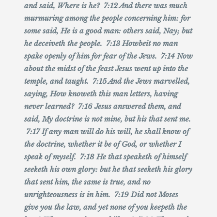
and said, Where is he? 7:12 And there was much
murmuring among the people concerning him: for
some said, He is a good man: others said, Nay; but
he deceiveth the people. 7:13 Howbeit no man
spake openly of him for fear of the Jews. 7:14 Now
about the midst of the feast Jesus went up into the
temple, and taught. 7:15 And the Jews marvelled,
saying, How knoweth this man letters, having
never learned? 7:16 Jesus answered them, and
said, My doctrine is not mine, but his that sent me.
7:17 If any man will do his will, he shall know of
the doctrine, whether it be of God, or whether I
speak of myself. 7:18 He that speaketh of himself
seeketh his own glory: but he that seeketh his glory
that sent him, the same is true, and no
unrighteousness is in him. 7:19 Did not Moses
give you the law, and yet none of you keepeth the