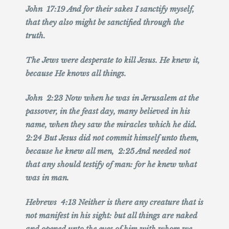
John 17:19 And for their sakes I sanctify myself,
that they also might be sanctified through the
truth.
The Jews were desperate to kill Jesus. He knew it,
because He knows all things.
John 2:23 Now when he was in Jerusalem at the
passover, in the feast day, many believed in his
name, when they saw the miracles which he did.
2:24 But Jesus did not commit himself unto them,
because he knew all men, 2:25 And needed not
that any should testify of man: for he knew what
was in man.
Hebrews 4:13 Neither is there any creature that is
not manifest in his sight: but all things are naked
and opened unto the eyes of him with whom we