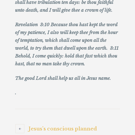
shall have tribulation ten days: be thou faithful
unto death, and I will give thee a crown of life.
Revelation 3:10 Because thou hast kept the word
of my patience, I also will keep thee from the hour
of temptation, which shall come upon all the
world, to try them that dwell upon the earth. 3:11
Behold, I come quickly: hold that fast which thou
hast, that no man take thy crown.
The good Lord shall help us all in Jesus name.
.
Jesus’s conscious planned