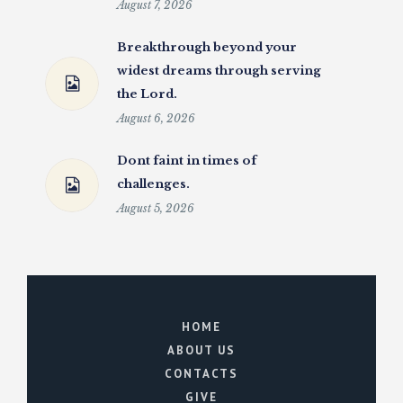
August 7, 2026
Breakthrough beyond your
widest dreams through serving
the Lord.
August 6, 2026
Dont faint in times of
challenges.
August 5, 2026
HOME
ABOUT US
CONTACTS
GIVE