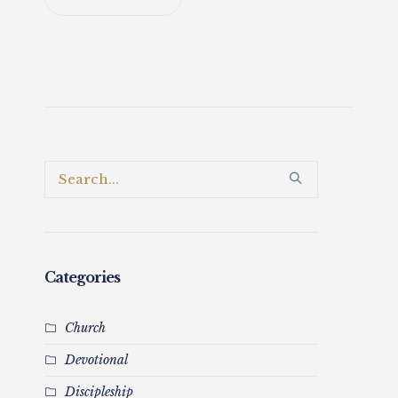
Categories
Church
Devotional
Discipleship