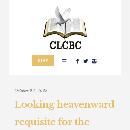
GIVE
October 22, 2023
Looking heavenward
requisite for the