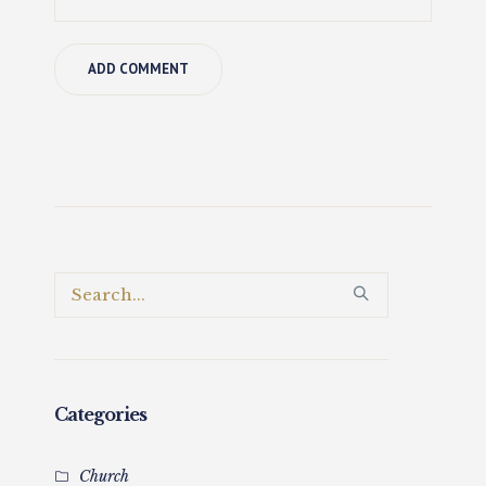
Categories
Church