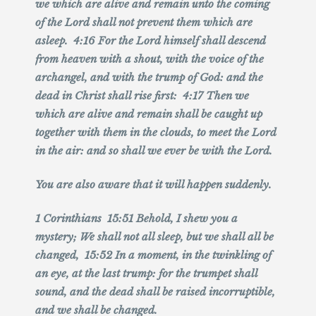
we which are alive and remain unto the coming
of the Lord shall not prevent them which are
asleep. 4:16 For the Lord himself shall descend
from heaven with a shout, with the voice of the
archangel, and with the trump of God: and the
dead in Christ shall rise first: 4:17 Then we
which are alive and remain shall be caught up
together with them in the clouds, to meet the Lord
in the air: and so shall we ever be with the Lord.
You are also aware that it will happen suddenly.
1 Corinthians 15:51 Behold, I shew you a
mystery; We shall not all sleep, but we shall all be
changed, 15:52 In a moment, in the twinkling of
an eye, at the last trump: for the trumpet shall
sound, and the dead shall be raised incorruptible,
and we shall be changed.