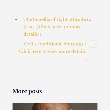
The benefits of right attitude to
Jesus. ( Click here for more
details. )
God’s conditional blessings. (
Click here to view more details.
)
More posts