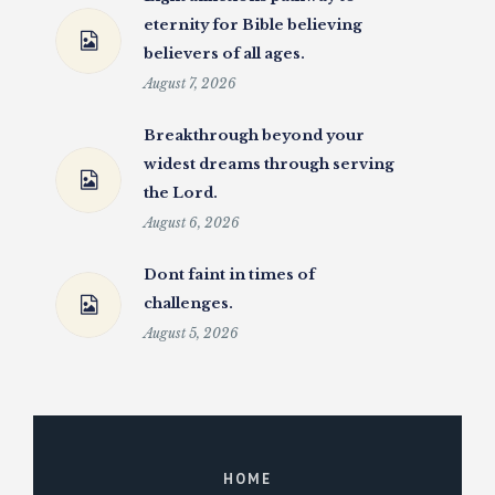
eternity for Bible believing
believers of all ages.
August 7, 2026
Breakthrough beyond your
widest dreams through serving
the Lord.
August 6, 2026
Dont faint in times of
challenges.
August 5, 2026
HOME