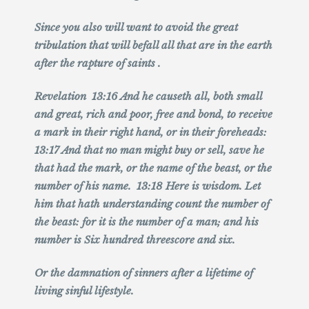
Since you also will want to avoid the great
tribulation that will befall all that are in the earth
after the rapture of saints .
Revelation 13:16 And he causeth all, both small
and great, rich and poor, free and bond, to receive
a mark in their right hand, or in their foreheads:
13:17 And that no man might buy or sell, save he
that had the mark, or the name of the beast, or the
number of his name. 13:18 Here is wisdom. Let
him that hath understanding count the number of
the beast: for it is the number of a man; and his
number is Six hundred threescore and six.
Or the
damnation of sinners after a lifetime of
living sinful lifestyle.