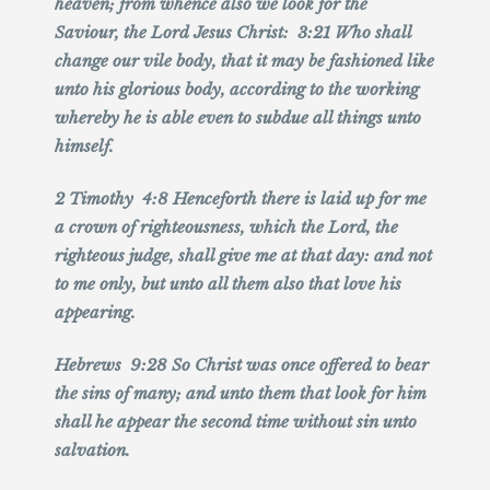
heaven; from whence also we look for the
Saviour, the Lord Jesus Christ: 3:21 Who shall
change our vile body, that it may be fashioned like
unto his glorious body, according to the working
whereby he is able even to subdue all things unto
himself.
2 Timothy 4:8 Henceforth there is laid up for me
a crown of righteousness, which the Lord, the
righteous judge, shall give me at that day: and not
to me only, but unto all them also that love his
appearing.
Hebrews 9:28 So Christ was once offered to bear
the sins of many; and unto them that look for him
shall he appear the second time without sin unto
salvation.