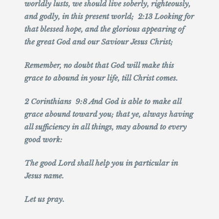
worldly lusts, we should live soberly, righteously,
and godly, in this present world; 2:13 Looking for
that blessed hope, and the glorious appearing of
the great God and our Saviour Jesus Christ;
Remember, no doubt that God will make this
grace to abound in your life, till Christ comes.
2 Corinthians 9:8 And God is able to make all
grace abound toward you; that ye, always having
all sufficiency in all things, may abound to every
good work:
The good Lord shall help you in particular in
Jesus name.
Let us pray.