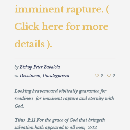
imminent rapture. (
Click here for more
details ).
by
Bishop Peter Babalola
in
Devotional
,
Uncategorized
0
0
Looking heavenward biblically guarantee for
readiness for imminent rapture and eternity with
God.
Titus 2:11 For the grace of God that bringeth
salvation hath appeared to all men, 2:12