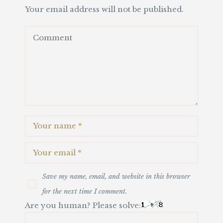
Your email address will not be published.
Save my name, email, and website in this browser
for the next time I comment.
Are you human? Please solve: