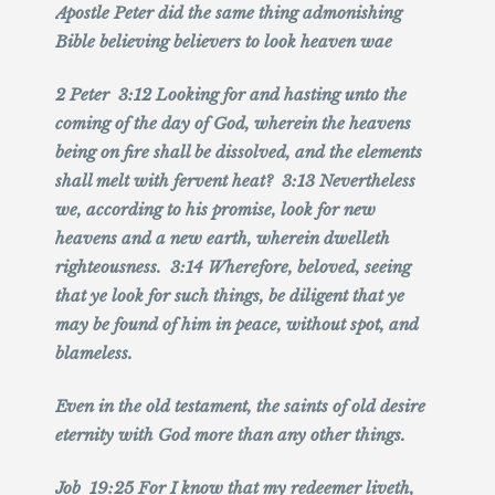
Apostle Peter did the same thing admonishing
Bible believing believers to look heaven wae
2 Peter 3:12 Looking for and hasting unto the
coming of the day of God, wherein the heavens
being on fire shall be dissolved, and the elements
shall melt with fervent heat? 3:13 Nevertheless
we, according to his promise, look for new
heavens and a new earth, wherein dwelleth
righteousness. 3:14 Wherefore, beloved, seeing
that ye look for such things, be diligent that ye
may be found of him in peace, without spot, and
blameless.
Even in the old testament, the saints of old desire
eternity with God more than any other things.
Job 19:25 For I know that my redeemer liveth,