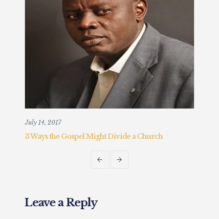
July 14, 2017
Augu
3 Ways the Gospel Might Divide a Church
Chr
Fait
Leave a Reply