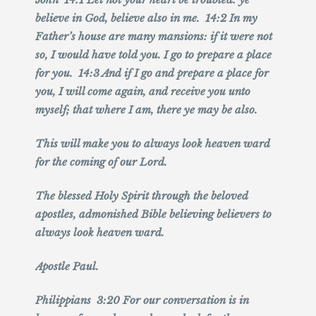
believe in God, believe also in me. 14:2 In my
Father’s house are many mansions: if it were not
so, I would have told you. I go to prepare a place
for you. 14:3 And if I go and prepare a place for
you, I will come again, and receive you unto
myself; that where I am, there ye may be also.
This will make you to always look heaven ward
for the coming of our Lord.
The blessed Holy Spirit through the beloved
apostles, admonished Bible believing believers to
always look heaven ward.
Apostle Paul.
Philippians 3:20 For our conversation is in