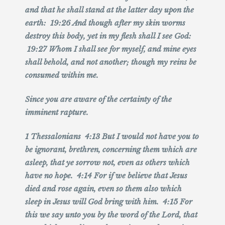
and that he shall stand at the latter day upon the
earth: 19:26 And though after my skin worms
destroy this body, yet in my flesh shall I see God:
19:27 Whom I shall see for myself, and mine eyes
shall behold, and not another; though my reins be
consumed within me.
Since you are aware of the certainty of the
imminent rapture.
1 Thessalonians 4:13 But I would not have you to
be ignorant, brethren, concerning them which are
asleep, that ye sorrow not, even as others which
have no hope. 4:14 For if we believe that Jesus
died and rose again, even so them also which
sleep in Jesus will God bring with him. 4:15 For
this we say unto you by the word of the Lord, that