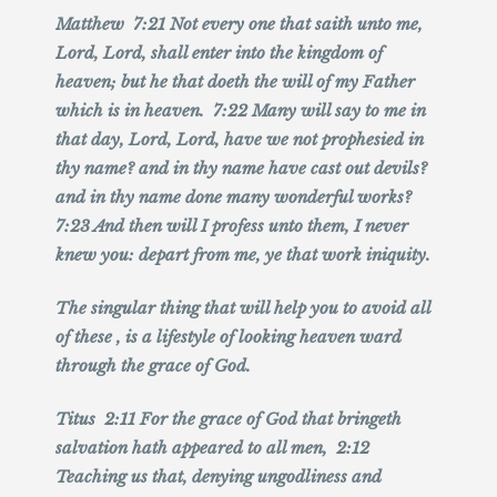
Matthew 7:21 Not every one that saith unto me,
Lord, Lord, shall enter into the kingdom of
heaven; but he that doeth the will of my Father
which is in heaven. 7:22 Many will say to me in
that day, Lord, Lord, have we not prophesied in
thy name? and in thy name have cast out devils?
and in thy name done many wonderful works?
7:23 And then will I profess unto them, I never
knew you: depart from me, ye that work iniquity.
The singular thing that will help you to avoid all
of these , is a lifestyle of looking heaven ward
through the grace of God.
Titus 2:11 For the grace of God that bringeth
salvation hath appeared to all men, 2:12
Teaching us that, denying ungodliness and