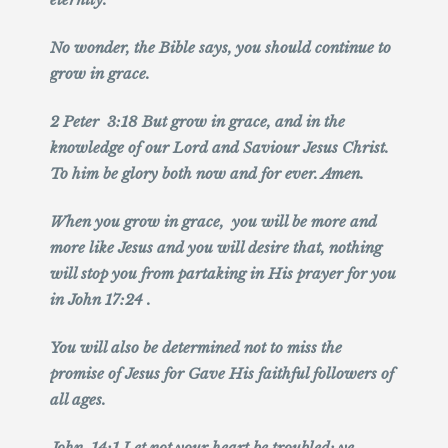
No wonder, the Bible says, you should continue to
grow in grace.
2 Peter 3:18 But grow in grace, and in the
knowledge of our Lord and Saviour Jesus Christ.
To him be glory both now and for ever. Amen.
When you grow in grace, you will be more and
more like Jesus and you will desire that, nothing
will stop you from partaking in His prayer for you
in John 17:24 .
You will also be determined not to miss the
promise of Jesus for Gave His faithful followers of
all ages.
John 14:1 Let not your heart be troubled: ye