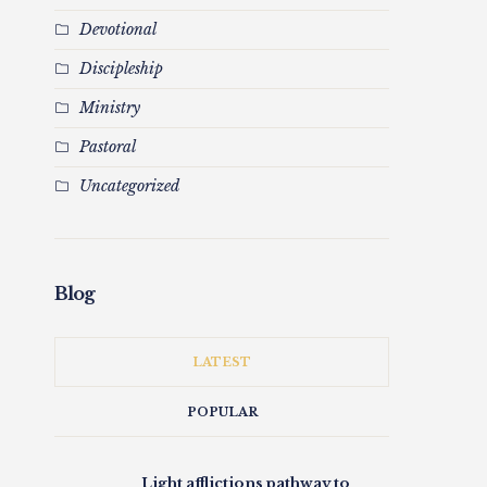
Devotional
Discipleship
Ministry
Pastoral
Uncategorized
Blog
LATEST
POPULAR
Light afflictions pathway to