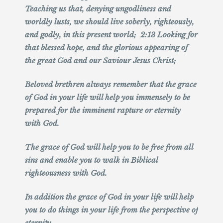
Teaching us that, denying ungodliness and
worldly lusts, we should live soberly, righteously,
and godly, in this present world; 2:13 Looking for
that blessed hope, and the glorious appearing of
the great God and our Saviour Jesus Christ;
Beloved brethren always remember that the grace
of God in your life will help you immensely to be
prepared for the imminent rapture or eternity
with God.
The grace of God will help you to be free from all
sins and enable you to walk in Biblical
righteousness with God.
In addition the grace of God in your life will help
you to do things in your life from the perspective of
eternity.